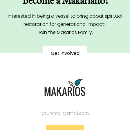
Become a Makariano!
Interested in being a vessel to bring about spiritual
restoration for generational impact?
Join the Makarios Family.
Get involved