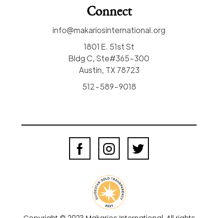
Connect
info@makariosinternational.org
1801 E. 51st St
Bldg C, Ste#365-300
Austin, TX 78723
512-589-9018