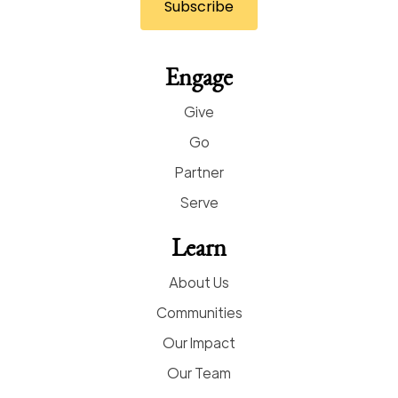
Engage
Give
Go
Partner
Serve
Learn
About Us
Communities
Our Impact
Our Team