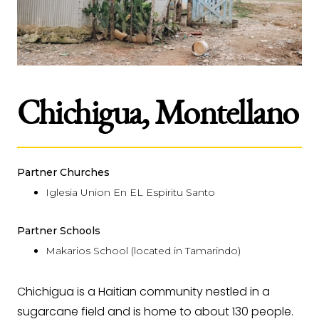
Chichigua, Montellano
Partner Churches
Iglesia Union En EL Espiritu Santo
Partner Schools
Makarios School (located in Tamarindo)
Chichigua is a Haitian community nestled in a
sugarcane field and is home to about 130 people.