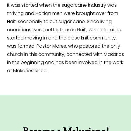
It was started when the sugarcane industry was
thriving and Haitian men were brought over from
Haiti seasonally to cut sugar cane. Since living
conditions were better than in Haiti, whole families
started moving in and the close knit community
was formed. Pastor Mares, who pastored the only
church in this community, connected with Makarios
in the beginning and has been involved in the work
of Makarios since.