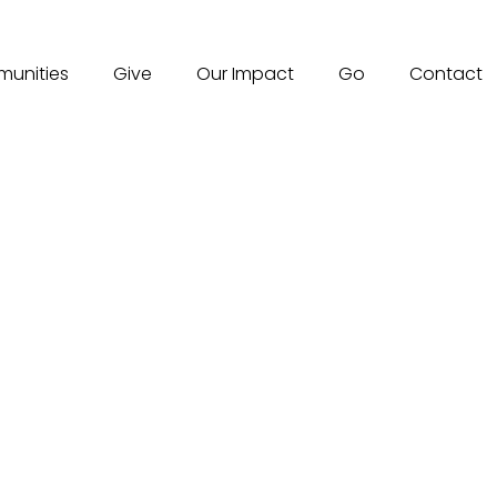
unities
Give
Our Impact
Go
Contact