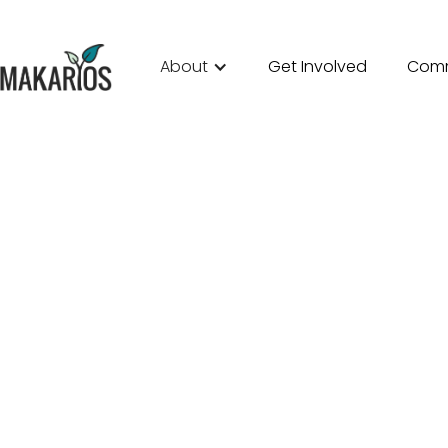
About
Get Involved
Comm