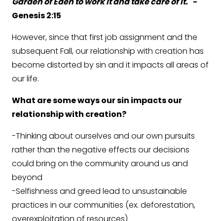
Garden of Eden to work it and take care of it.
" -
Genesis 2:15
However, since that first job assignment and the
subsequent Fall, our relationship with creation has
become distorted by sin and it impacts all areas of
our life.
What are some ways our sin impacts our
relationship with creation?
-Thinking about ourselves and our own pursuits
rather than the negative effects our decisions
could bring on the community around us and
beyond
-Selfishness and greed lead to unsustainable
practices in our communities (ex. deforestation,
overexploitation of resources)