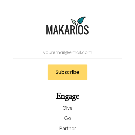
Engage
Give
Go
Partner