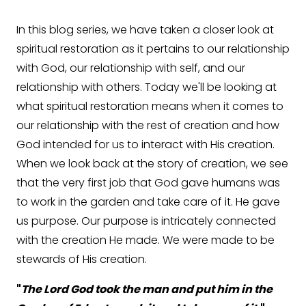
In this blog series, we have taken a closer look at
spiritual restoration as it pertains to our relationship
with God, our relationship with self, and our
relationship with others. Today we'll be looking at
what spiritual restoration means when it comes to
our relationship with the rest of creation and how
God intended for us to interact with His creation.
When we look back at the story of creation, we see
that the very first job that God gave humans was
to work in the garden and take care of it. He gave
us purpose. Our purpose is intricately connected
with the creation He made. We were made to be
stewards of His creation.
"
The Lord God took the man and put him in the