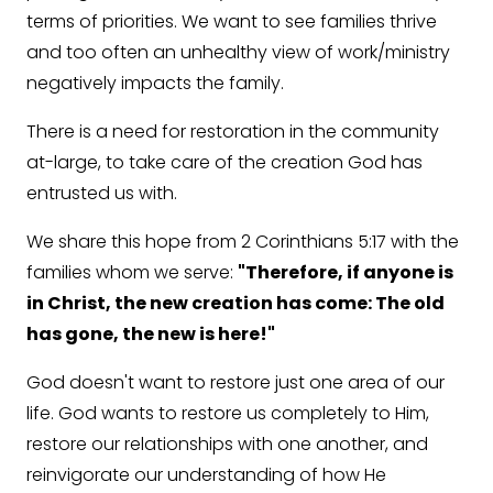
terms of priorities. We want to see families thrive
and too often an unhealthy view of work/ministry
negatively impacts the family.
There is a need for restoration in the community
at-large, to take care of the creation God has
entrusted us with.
We share this hope from 2 Corinthians 5:17 with the
families whom we serve:
"Therefore, if anyone is
in Christ, the new creation has come: The old
has gone, the new is here!"
God doesn't want to restore just one area of our
life. God wants to restore us completely to Him,
restore our relationships with one another, and
reinvigorate our understanding of how He