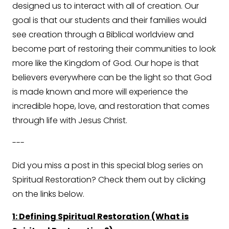
designed us to interact with all of creation. Our
goal is that our students and their families would
see creation through a Biblical worldview and
become part of restoring their communities to look
more like the Kingdom of God. Our hope is that
believers everywhere can be the light so that God
is made known and more will experience the
incredible hope, love, and restoration that comes
through life with Jesus Christ.
---
Did you miss a post in this special blog series on
Spiritual Restoration? Check them out by clicking
on the links below.
1: Defining Spiritual Restoration (What is