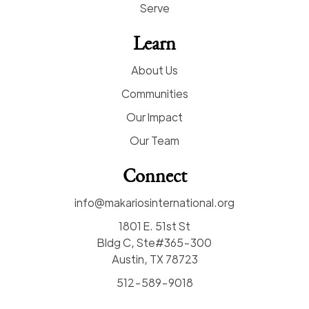
Serve
Learn
About Us
Communities
Our Impact
Our Team
Connect
info@makariosinternational.org
1801 E. 51st St
Bldg C, Ste#365-300
Austin, TX 78723
512-589-9018