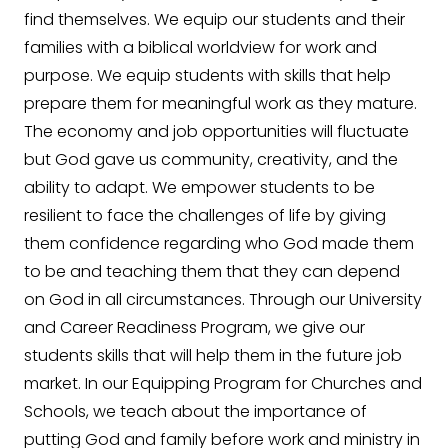
find themselves. We equip our students and their
families with a biblical worldview for work and
purpose. We equip students with skills that help
prepare them for meaningful work as they mature.
The economy and job opportunities will fluctuate
but God gave us community, creativity, and the
ability to adapt. We empower students to be
resilient to face the challenges of life by giving
them confidence regarding who God made them
to be and teaching them that they can depend
on God in all circumstances. Through our University
and Career Readiness Program, we give our
students skills that will help them in the future job
market. In our Equipping Program for Churches and
Schools, we teach about the importance of
putting God and family before work and ministry in