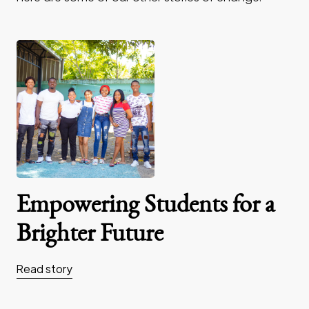
Empowering Students for a
Brighter Future
Read story