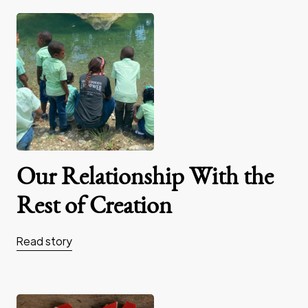
Our Relationship With the
Rest of Creation
Read story