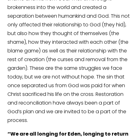
brokenness into the world and created a
separation between humankind and God. This not
only affected their relationship to God (they hid),
but also how they thought of themselves (the
shame), how they interacted with each other (the
blame game) as well as their relationship with the
rest of creation (the curses and removal from the
garden). These are the same struggles we face
today, but we are not without hope. The sin that
once separated us from God was paid for when
Christ sacrificed his life on the cross. Restoration
and reconciliation have always been a part of
God’s plan and we are invited to be a part of the
process.
“We are all longing for Eden, longing to return