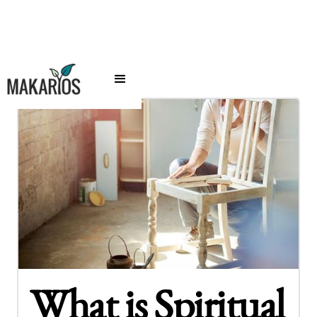
What is Spiritual