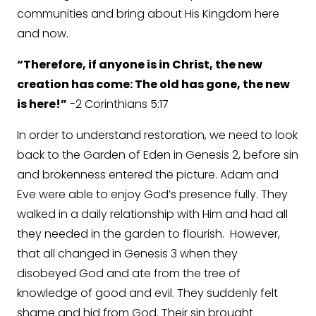
communities and bring about His Kingdom here
and now.
“Therefore, if anyone is in Christ, the new
creation has come: The old has gone, the new
is here!”
-2 Corinthians 5:17
In order to understand restoration, we need to look
back to the Garden of Eden in Genesis 2, before sin
and brokenness entered the picture. Adam and
Eve were able to enjoy God’s presence fully. They
walked in a daily relationship with Him and had all
they needed in the garden to flourish. However,
that all changed in Genesis 3 when they
disobeyed God and ate from the tree of
knowledge of good and evil. They suddenly felt
shame and hid from God. Their sin brought