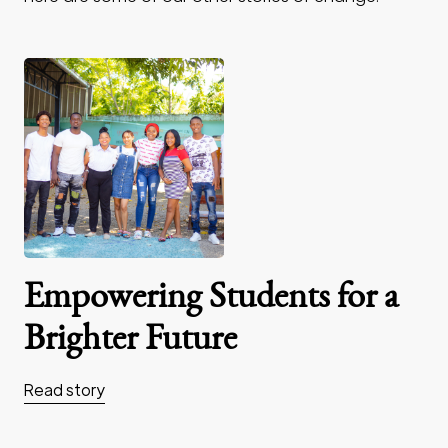
Empowering Students for a
Brighter Future
Read story