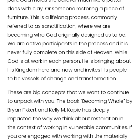
does with clay. Or someone restoring a piece of
furniture. This is a lifelong process, commonly
referred to as sanctification, where we are
becoming who God originally designed us to be.
We are active participants in the process and it is
never fully complete on this side of Heaven. While
God is at work in each person, He is bringing about
His Kingdom here and now and invites His people
to be vessels of change and transformation.
These are big concepts that we want to continue
to unpack with you. The book "Becoming Whole" by
Bryan Fikkert and Kelly M. Kapic has deeply
impacted the way we think about restoration in
the context of working in vulnerable communities. If
you are engaged with working with the materially