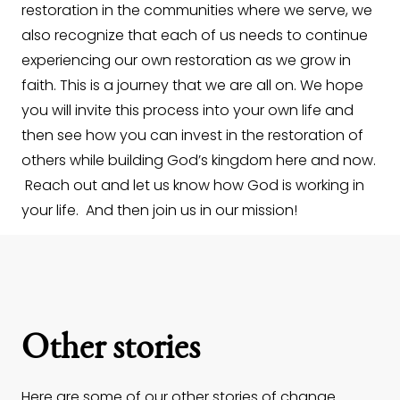
restoration in the communities where we serve, we
also recognize that each of us needs to continue
experiencing our own restoration as we grow in
faith. This is a journey that we are all on. We hope
you will invite this process into your own life and
then see how you can invest in the restoration of
others while building God’s kingdom here and now.
Reach out and let us know how God is working in
your life. And then join us in our mission!
Other stories
Here are some of our other stories of change.