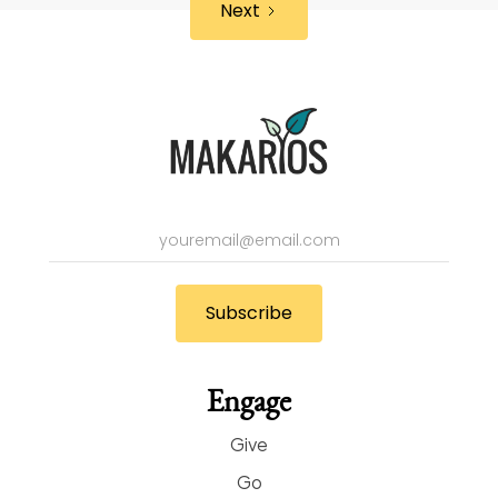
Next
Engage
Give
Go