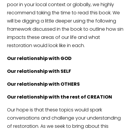
poor in your local context or globally, we highly
recommend taking the time to read this book. We
will be digging a little deeper using the following
framework discussed in the book to outline how sin
impacts these areas of our life and what
restoration would look like in each.
Our relationship with GOD
Our relationship with SELF
Our relationship with OTHERS
Our relationship with the rest of CREATION
Our hope is that these topics would spark
conversations and challenge your understanding
of restoration. As we seek to bring about this