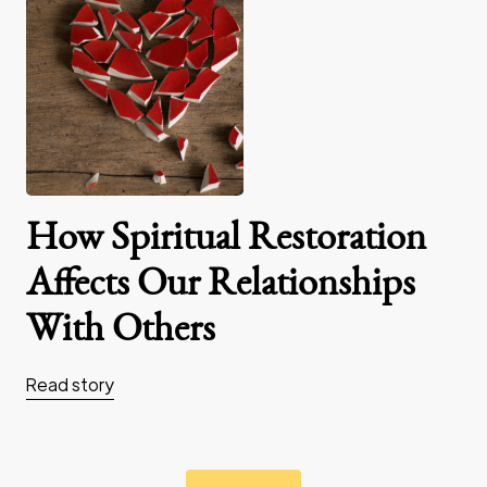
How Spiritual Restoration
Affects Our Relationships
With Others
Read story