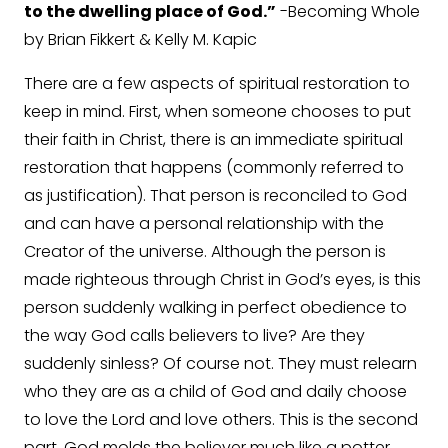
to the dwelling place of God.”
-Becoming Whole
by Brian Fikkert & Kelly M. Kapic
There are a few aspects of spiritual restoration to
keep in mind. First, when someone chooses to put
their faith in Christ, there is an immediate spiritual
restoration that happens (commonly referred to
as justification). That person is reconciled to God
and can have a personal relationship with the
Creator of the universe. Although the person is
made righteous through Christ in God’s eyes, is this
person suddenly walking in perfect obedience to
the way God calls believers to live? Are they
suddenly sinless? Of course not. They must relearn
who they are as a child of God and daily choose
to love the Lord and love others. This is the second
part. God molds the believer much like a potter