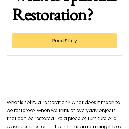
Restoration?
Read Story
What is spiritual restoration? What does it mean to
be restored? When we think of everyday objects
that can be restored, like a piece of furniture or a
classic car, restoring it would mean returning it to a