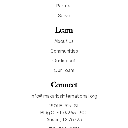
Partner
Serve
Learn
About Us
Communities
Our Impact
Our Team
Connect
info@makariosinternational.org
1801 E. 51st St
Bldg C, Ste#365-300
Austin, TX 78723