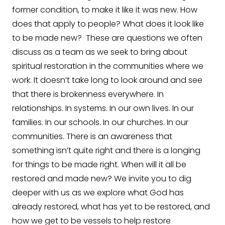
former condition, to make it like it was new. How
does that apply to people? What does it look like
to be made new? These are questions we often
discuss as a team as we seek to bring about
spiritual restoration in the communities where we
work. It doesn’t take long to look around and see
that there is brokenness everywhere. In
relationships. In systems. In our own lives. In our
families. In our schools. In our churches. In our
communities. There is an awareness that
something isn’t quite right and there is a longing
for things to be made right. When will it all be
restored and made new? We invite you to dig
deeper with us as we explore what God has
already restored, what has yet to be restored, and
how we get to be vessels to help restore