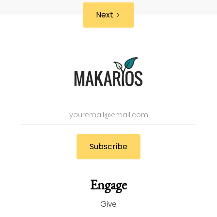
Next
Engage
Give