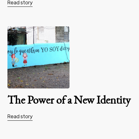
Read story
The Power of a New Identity
Read story