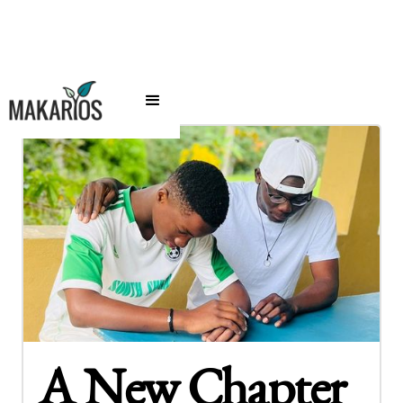
A New Chapter