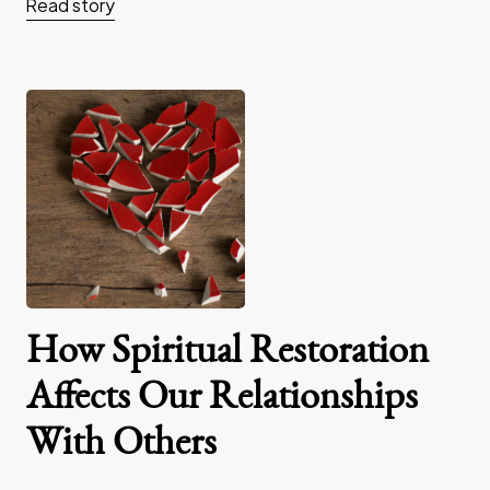
Read story
How Spiritual Restoration
Affects Our Relationships
With Others