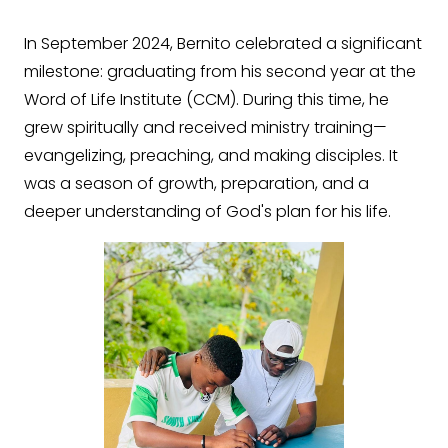
In September 2024, Bernito celebrated a significant
milestone: graduating from his second year at the
Word of Life Institute (CCM). During this time, he
grew spiritually and received ministry training—
evangelizing, preaching, and making disciples. It
was a season of growth, preparation, and a
deeper understanding of God's plan for his life.