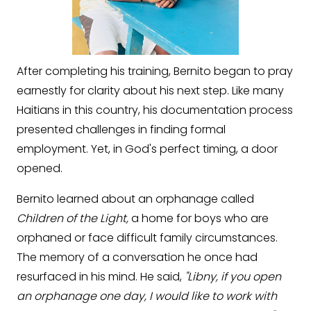
After completing his training, Bernito began to pray
earnestly for clarity about his next step. Like many
Haitians in this country, his documentation process
presented challenges in finding formal
employment. Yet, in God's perfect timing, a door
opened.
Bernito learned about an orphanage called
Children of the Light,
a home for boys who are
orphaned or face difficult family circumstances.
The memory of a conversation he once had
resurfaced in his mind. He said,
"Libny, if you open
an orphanage one day, I would like to work with