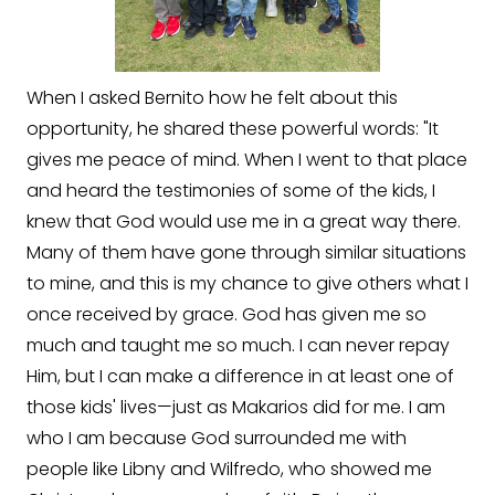
When I asked Bernito how he felt about this
opportunity, he shared these powerful words: "It
gives me peace of mind. When I went to that place
and heard the testimonies of some of the kids, I
knew that God would use me in a great way there.
Many of them have gone through similar situations
to mine, and this is my chance to give others what I
once received by grace. God has given me so
much and taught me so much. I can never repay
Him, but I can make a difference in at least one of
those kids' lives—just as Makarios did for me. I am
who I am because God surrounded me with
people like Libny and Wilfredo, who showed me