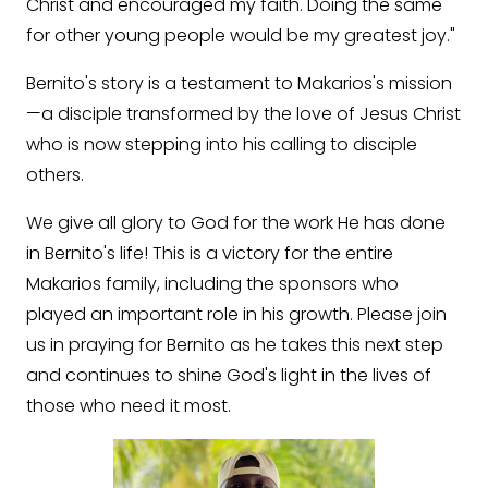
Christ and encouraged my faith. Doing the same
for other young people would be my greatest joy."
Bernito's story is a testament to Makarios's mission
—a disciple transformed by the love of Jesus Christ
who is now stepping into his calling to disciple
others.
We give all glory to God for the work He has done
in Bernito's life! This is a victory for the entire
Makarios family, including the sponsors who
played an important role in his growth. Please join
us in praying for Bernito as he takes this next step
and continues to shine God's light in the lives of
those who need it most.