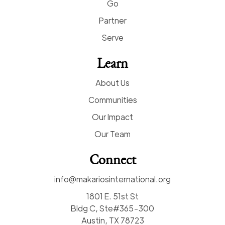
Go
Partner
Serve
Learn
About Us
Communities
Our Impact
Our Team
Connect
info@makariosinternational.org
1801 E. 51st St
Bldg C, Ste#365-300
Austin, TX 78723