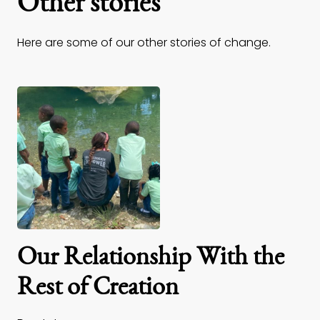
Other stories
Here are some of our other stories of change.
Our Relationship With the
Rest of Creation