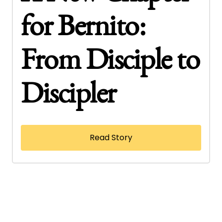
for Bernito:
From Disciple to
Discipler
Read Story