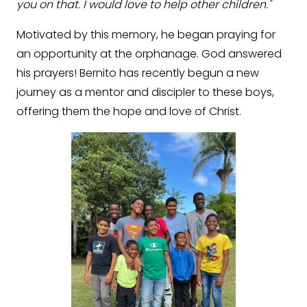
you on that. I would love to help other children."
Motivated by this memory, he began praying for
an opportunity at the orphanage. God answered
his prayers! Bernito has recently begun a new
journey as a mentor and discipler to these boys,
offering them the hope and love of Christ.