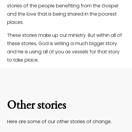
stories of the people benefiting from the Gospel
and the love that is being shared in the poorest
places.
These stories make up our ministry. But within all of
these stories, God is writing a much bigger story
and He is using all of you as vessels for that story
to take place.
Other stories
Here are some of our other stories of change.