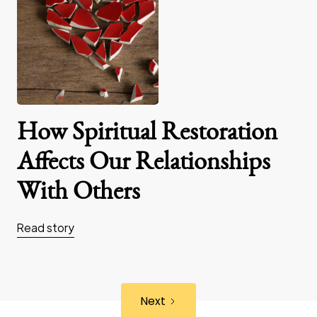
How Spiritual Restoration
Affects Our Relationships
With Others
Read story
Next