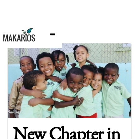
New Chapter in