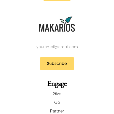
Engage
Give
Go
Partner