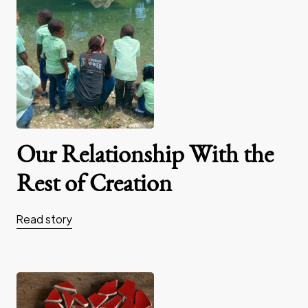
Our Relationship With the
Rest of Creation
Read story