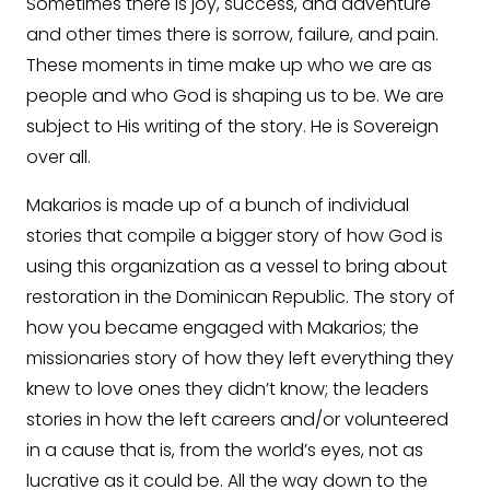
Sometimes there is joy, success, and adventure
and other times there is sorrow, failure, and pain.
These moments in time make up who we are as
people and who God is shaping us to be. We are
subject to His writing of the story. He is Sovereign
over all.
Makarios is made up of a bunch of individual
stories that compile a bigger story of how God is
using this organization as a vessel to bring about
restoration in the Dominican Republic. The story of
how you became engaged with Makarios; the
missionaries story of how they left everything they
knew to love ones they didn’t know; the leaders
stories in how the left careers and/or volunteered
in a cause that is, from the world’s eyes, not as
lucrative as it could be. All the way down to the