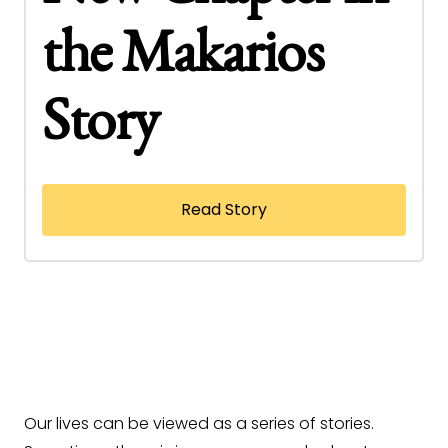
the Makarios
Story
Read Story
Our lives can be viewed as a series of stories.