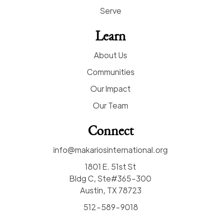
Serve
Learn
About Us
Communities
Our Impact
Our Team
Connect
info@makariosinternational.org
1801 E. 51st St
Bldg C, Ste#365-300
Austin, TX 78723
512-589-9018