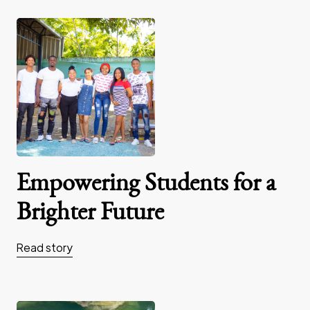
Empowering Students for a
Brighter Future
Read story