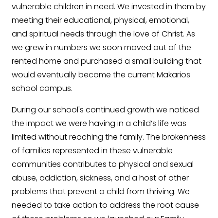
vulnerable children in need. We invested in them by
meeting their educational, physical, emotional,
and spiritual needs through the love of Christ. As
we grew in numbers we soon moved out of the
rented home and purchased a small building that
would eventually become the current Makarios
school campus.
During our school's continued growth we noticed
the impact we were having in a child’s life was
limited without reaching the family. The brokenness
of families represented in these vulnerable
communities contributes to physical and sexual
abuse, addiction, sickness, and a host of other
problems that prevent a child from thriving. We
needed to take action to address the root cause