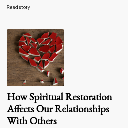
Read story
How Spiritual Restoration
Affects Our Relationships
With Others