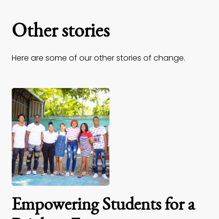
Other stories
Here are some of our other stories of change.
Empowering Students for a