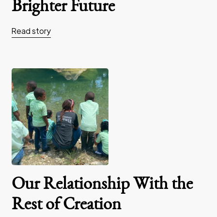
Brighter Future
Read story
Our Relationship With the
Rest of Creation