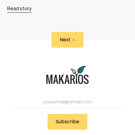
Read story
Next