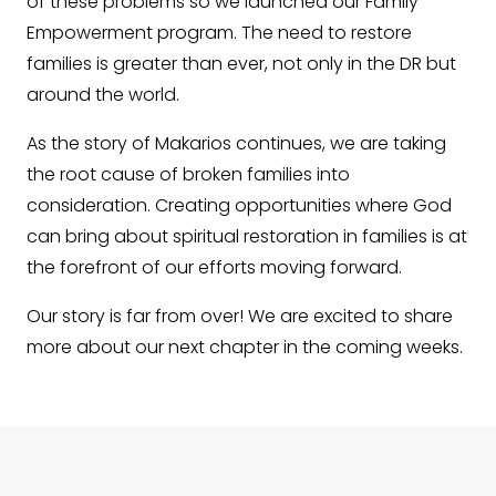
of these problems so we launched our Family
Empowerment program. The need to restore
families is greater than ever, not only in the DR but
around the world.
As the story of Makarios continues, we are taking
the root cause of broken families into
consideration. Creating opportunities where God
can bring about spiritual restoration in families is at
the forefront of our efforts moving forward.
Our story is far from over! We are excited to share
more about our next chapter in the coming weeks.