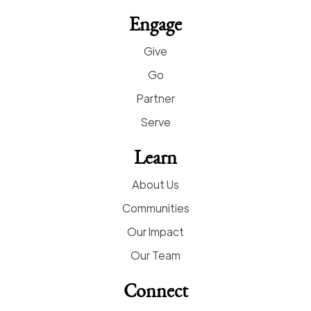
Engage
Give
Go
Partner
Serve
Learn
About Us
Communities
Our Impact
Our Team
Connect