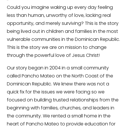
Could you imagine waking up every day feeling
less than human, unworthy of love, lacking real
opportunity, and merely surviving? This is the story
being lived out in children and families in the most
vulnerable communities in the Dominican Republic.
This is the story we are on mission to change
through the powerful love of Jesus Christ!
Our story began in 2004 in a small community
called Pancho Mateo on the North Coast of the
Dominican Republic. We knew there was not a
quick fix for the issues we were facing so we
focused on building trusted relationships from the
beginning with families, churches, and leaders in
the community. We rented a small home in the
heart of Pancho Mateo to provide education for