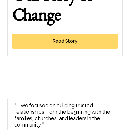
Change
Read Story
"...we focused on building trusted
relationships from the beginning with the
families, churches, and leaders in the
community."