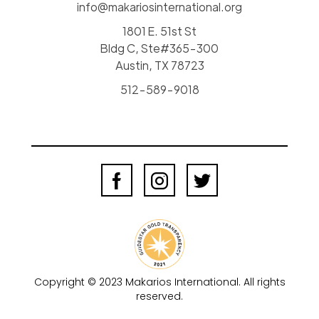
info@makariosinternational.org
1801 E. 51st St
Bldg C, Ste#365-300
Austin, TX 78723
512-589-9018
Copyright © 2023 Makarios International. All rights
reserved.