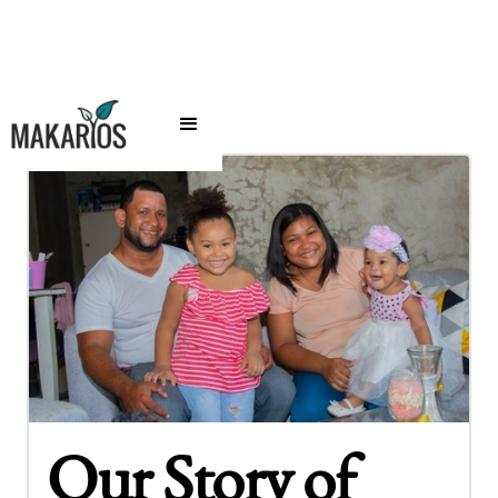
Our Story of