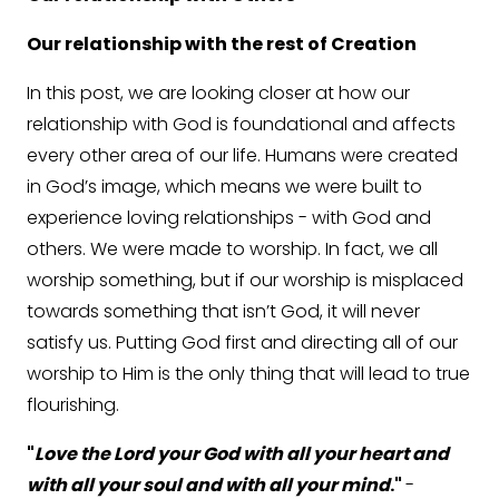
Our relationship with the rest of Creation
In this post, we are looking closer at how our
relationship with God is foundational and affects
every other area of our life. Humans were created
in God’s image, which means we were built to
experience loving relationships - with God and
others. We were made to worship. In fact, we all
worship something, but if our worship is misplaced
towards something that isn’t God, it will never
satisfy us. Putting God first and directing all of our
worship to Him is the only thing that will lead to true
flourishing.
"
Love the Lord your God with all your heart and
with all your soul and with all your mind
."
-