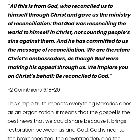
"All this is from God, who reconciled us to
himself through Christ and gave us the ministry
of reconciliation: that God was reconciling the
world to himself in Christ, not counting people’s
sins against them. And he has committed to us
the message of reconciliation. We are therefore
Christ’s ambassadors, as though God were
making his appeal through us. We implore you
on Christ’s behalf: Be reconciled to God."
-
2 Corinthians 5:18-20
This simple truth impacts everything Makarios does
as an organization. It means that the gospel is the
best news that we could share because it brings
restoration between us and God. God is near to
the brokenhearted, the downtrodden, and the