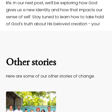
life. In our next post, we’ll be exploring how God
gives us a new identity and how that impacts our
sense of self. Stay tuned to learn how to take hold
of God's truth about His beloved creation - you!
Other stories
Here are some of our other stories of change.