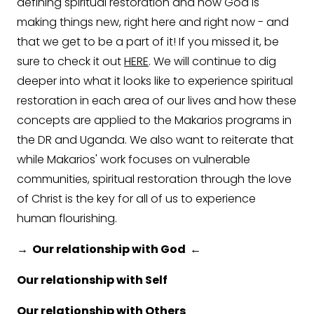
defining spiritual restoration and how God is
making things new, right here and right now - and
that we get to be a part of it! If you missed it, be
sure to check it out
HERE
. We will continue to dig
deeper into what it looks like to experience spiritual
restoration in each area of our lives and how these
concepts are applied to the Makarios programs in
the DR and Uganda. We also want to reiterate that
while Makarios' work focuses on vulnerable
communities, spiritual restoration through the love
of Christ is the key for all of us to experience
human flourishing.
→ Our relationship with God ←
Our relationship with Self
Our relationship with Others