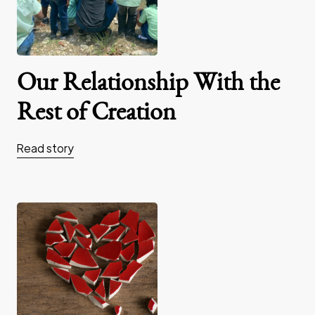
Our Relationship With the
Rest of Creation
Read story