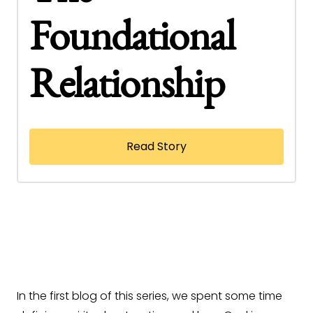
Foundational
Relationship
Read Story
In the first blog of this series, we spent some time