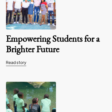
Empowering Students for a
Brighter Future
Read story