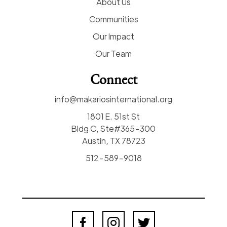
About Us
Communities
Our Impact
Our Team
Connect
info@makariosinternational.org
1801 E. 51st St
Bldg C, Ste#365-300
Austin, TX 78723
512-589-9018