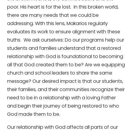
poor. His heart is for the lost. In this broken world,
there are many needs that we could be
addressing. With this lens, Makarios regularly
evaluates its work to ensure alignment with these
truths. We ask ourselves: Do our programs help our
students and families understand that a restored
relationship with God is foundational to becoming
all that God created them to be? Are we equipping
church and school leaders to share the same
message? Our desired impact is that our students,
their families, and their communities recognize their
need to be in a relationship with a loving Father
and begin their journey of being restored to who
God made them to be.
Our relationship with God affects all parts of our