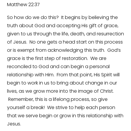
Matthew 22:37
So how do we do this? It begins by believing the
truth about God and accepting His gift of grace,
given to us through the life, death, and resurrection
of Jesus. No one gets a head start on this process
or is exempt from acknowledging this truth. God’s
grace is the first step of restoration. We are
reconciled to God and can begin a personal
relationship with Him. From that point, His Spirit will
begin to work in us to bring about change in our
lives, as we grow more into the image of Christ.
Remember, this is a lifelong process, so give
yourself a break! We strive to help each person
that we serve begin or grow in this relationship with
Jesus.