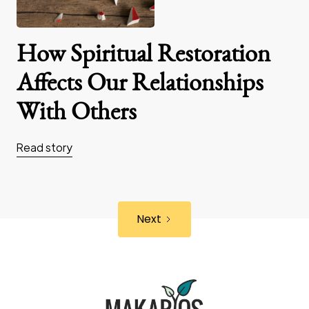
How Spiritual Restoration
Affects Our Relationships
With Others
Read story
Next