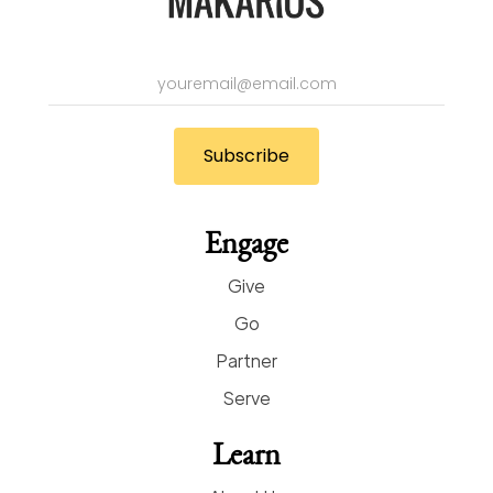
Engage
Give
Go
Partner
Serve
Learn