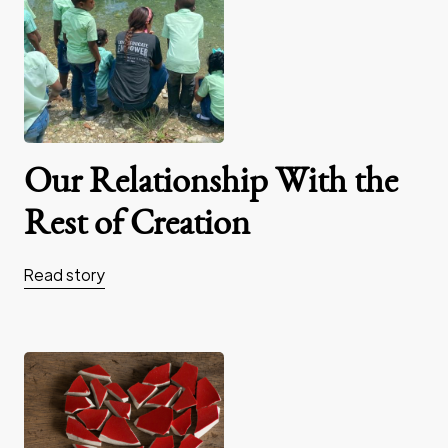
Our Relationship With the
Rest of Creation
Read story