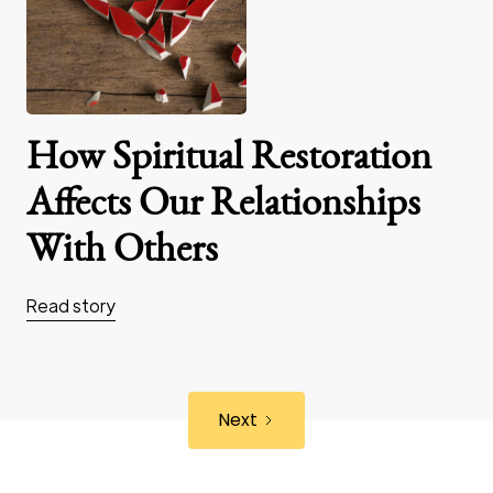
How Spiritual Restoration
Affects Our Relationships
With Others
Read story
Next