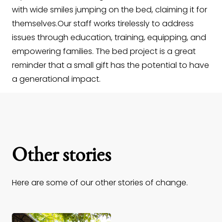
with wide smiles jumping on the bed, claiming it for
themselves.Our staff works tirelessly to address
issues through education, training, equipping, and
empowering families. The bed project is a great
reminder that a small gift has the potential to have
a generational impact.
Other stories
Here are some of our other stories of change.