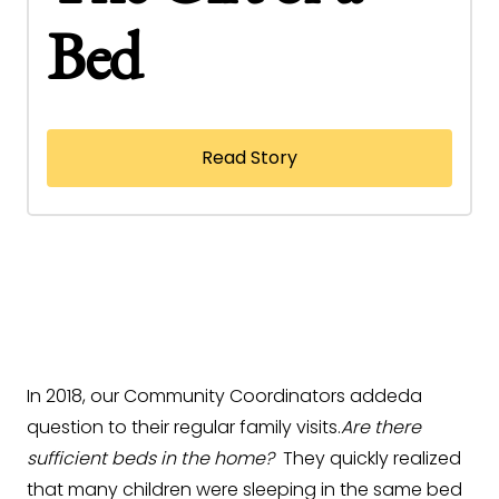
Bed
Read Story
In 2018, our Community Coordinators addeda
question to their regular family visits.
Are there
sufficient beds in the home?
They quickly realized
that many children were sleeping in the same bed