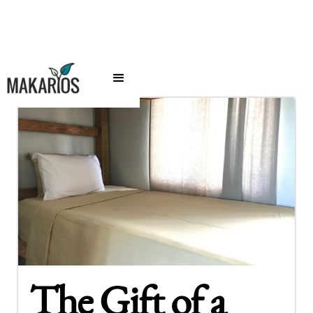
The Gift of a