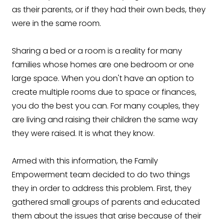
as their parents, or if they had their own beds, they
were in the same room.
Sharing a bed or a room is a reality for many
families whose homes are one bedroom or one
large space. When you don't have an option to
create multiple rooms due to space or finances,
you do the best you can. For many couples, they
are living and raising their children the same way
they were raised. It is what they know.
Armed with this information, the Family
Empowerment team decided to do two things
they in order to address this problem. First, they
gathered small groups of parents and educated
them about the issues that arise because of their