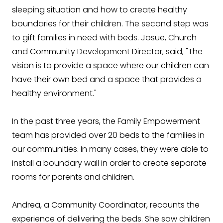
sleeping situation and how to create healthy
boundaries for their children. The second step was
to gift families in need with beds. Josue, Church
and Community Development Director, said, "The
vision is to provide a space where our children can
have their own bed and a space that provides a
healthy environment."
In the past three years, the Family Empowerment
team has provided over 20 beds to the families in
our communities. In many cases, they were able to
install a boundary wall in order to create separate
rooms for parents and children.
Andrea, a Community Coordinator, recounts the
experience of delivering the beds. She saw children