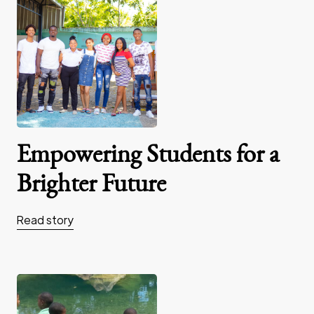
Empowering Students for a
Brighter Future
Read story