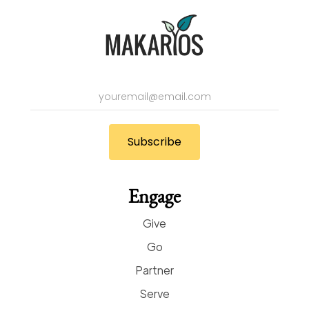
Engage
Give
Go
Partner
Serve