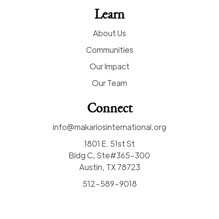
Learn
About Us
Communities
Our Impact
Our Team
Connect
info@makariosinternational.org
1801 E. 51st St
Bldg C, Ste#365-300
Austin, TX 78723
512-589-9018