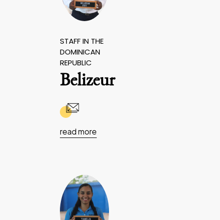
STAFF IN THE
DOMINICAN
REPUBLIC
Belizeur
read more