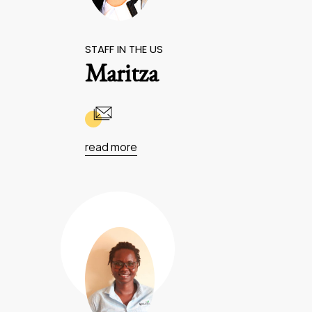
STAFF IN THE US
Maritza
read more