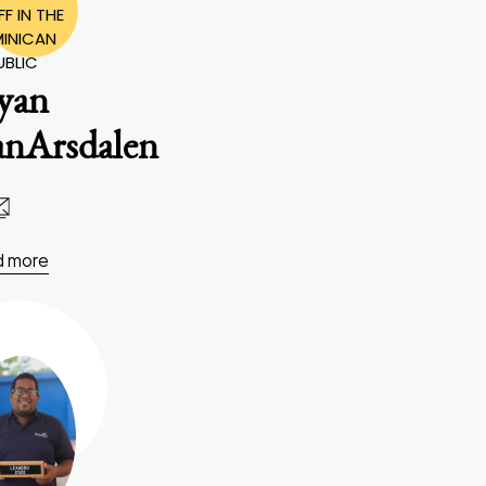
F IN THE
INICAN
UBLIC
yan
anArsdalen
d more