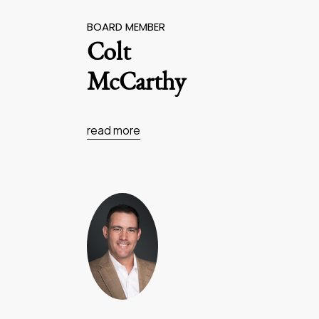
BOARD MEMBER
Colt
McCarthy
read more