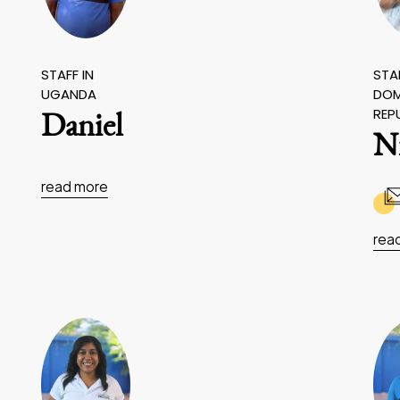
STAFF IN
STAF
UGANDA
DOM
REP
Daniel
N
read more
rea