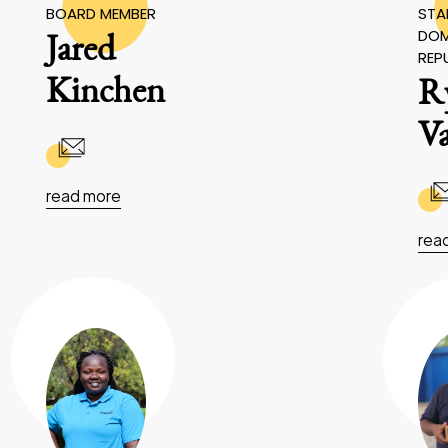
BOARD MEMBER
STAF
DOM
Jared
REP
Kinchen
R
V
read more
rea