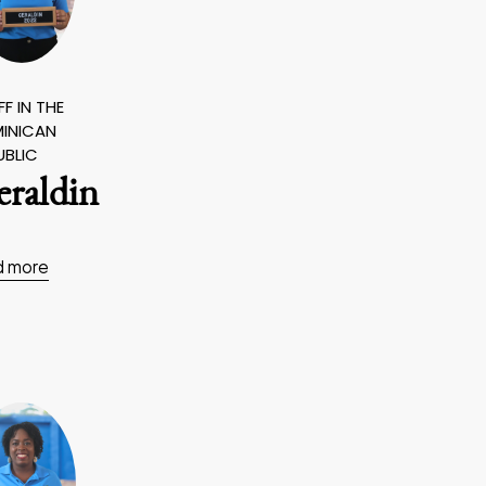
F IN THE
INICAN
UBLIC
eraldin
d more