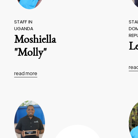
STAFF IN
STAF
UGANDA
DOM
REP
Moshiella
L
"Molly"
rea
read more