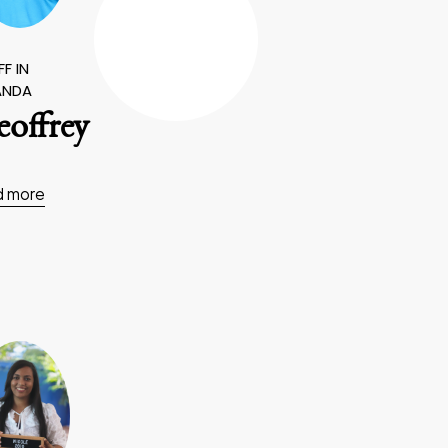
F IN
ANDA
offrey
d more