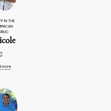
F IN THE
INICAN
UBLIC
icole
d more