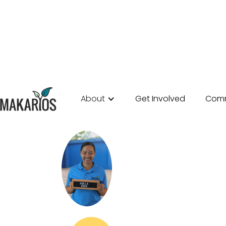
About
Get Involved
Comm