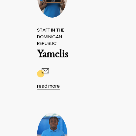
STAFF IN THE
DOMINICAN
REPUBLIC
Yamelis
read more