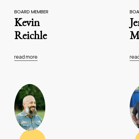
BOARD MEMBER
BOA
Kevin
J
Reichle
Ma
read more
rea