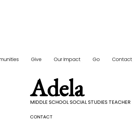
unities
Give
Our Impact
Go
Contact
Adela
MIDDLE SCHOOL SOCIAL STUDIES TEACHER
CONTACT