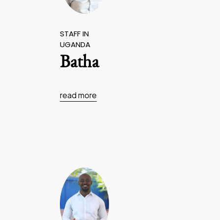
STAFF IN
UGANDA
Batha
read more