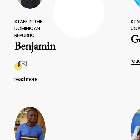
STAFF IN THE
STAF
DOMINICAN
UG
REPUBLIC
Ge
Benjamin
rea
read more