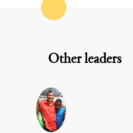
Other leaders