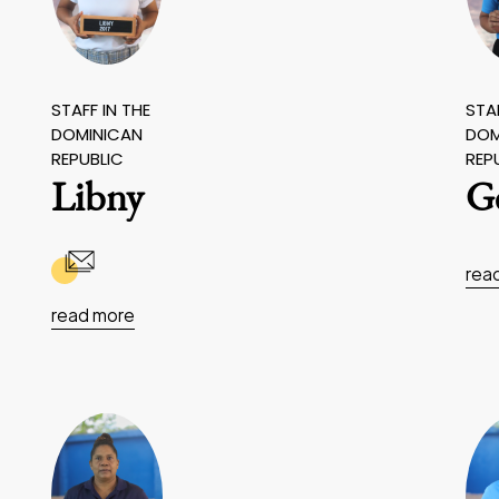
STAFF IN THE
STAF
DOMINICAN
DOM
REPUBLIC
REP
Libny
G
rea
read more