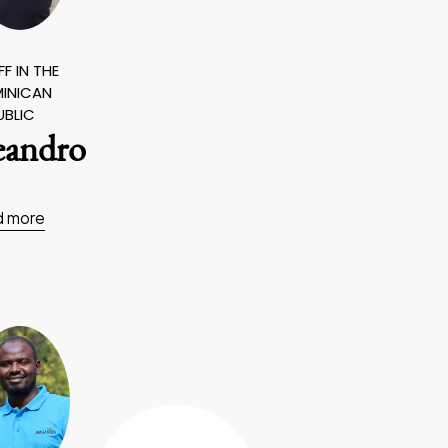
F IN THE
INICAN
UBLIC
eandro
d more