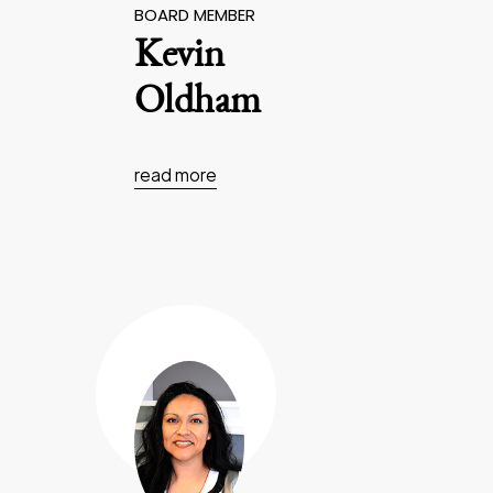
BOARD MEMBER
Kevin
Oldham
read more