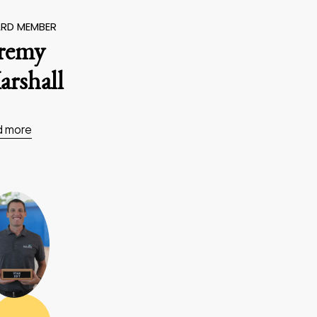
RD MEMBER
eremy
rshall
d more