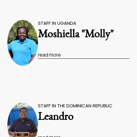
STAFF IN UGANDA
Moshiella "Molly"
read more
STAFF IN THE DOMINICAN REPUBLIC
Leandro