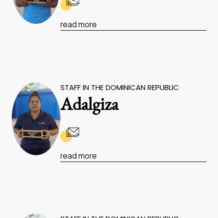
read more
STAFF IN THE DOMINICAN REPUBLIC
Adalgiza
read more