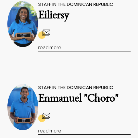
STAFF IN THE DOMINICAN REPUBLIC
Eiliersy
read more
STAFF IN THE DOMINICAN REPUBLIC
Enmanuel "Choro"
read more