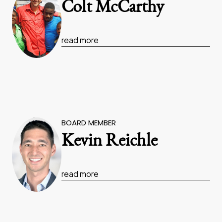
Colt McCarthy
read more
BOARD MEMBER
Kevin Reichle
read more