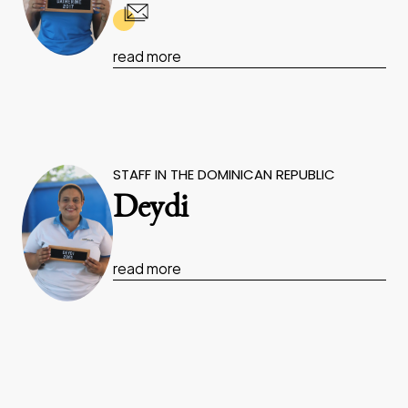
read more
STAFF IN THE DOMINICAN REPUBLIC
Deydi
read more