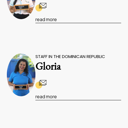
read more
STAFF IN THE DOMINICAN REPUBLIC
Gloria
read more