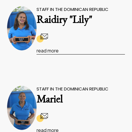
STAFF IN THE DOMINICAN REPUBLIC
Raidiry "Lily"
read more
STAFF IN THE DOMINICAN REPUBLIC
Mariel
read more