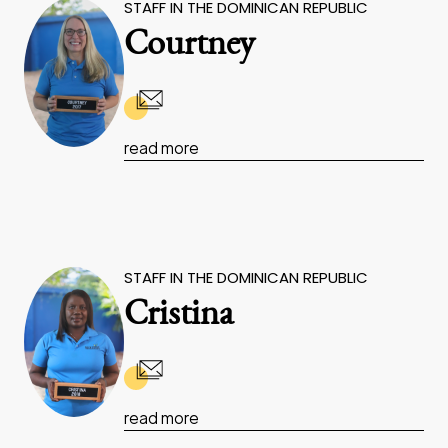
STAFF IN THE DOMINICAN REPUBLIC
Courtney
read more
STAFF IN THE DOMINICAN REPUBLIC
Cristina
read more