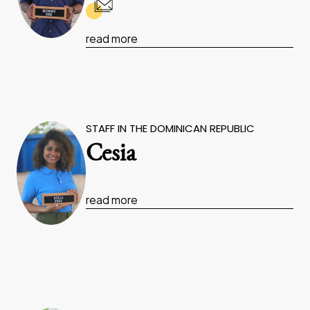
read more
STAFF IN THE DOMINICAN REPUBLIC
Cesia
read more