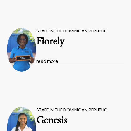
STAFF IN THE DOMINICAN REPUBLIC
Fiorely
read more
STAFF IN THE DOMINICAN REPUBLIC
Genesis