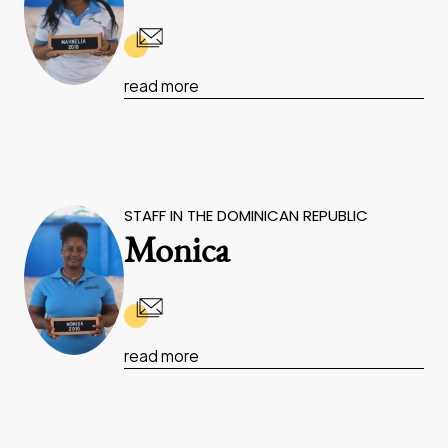
read more
STAFF IN THE DOMINICAN REPUBLIC
Monica
read more