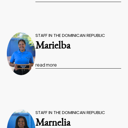
STAFF IN THE DOMINICAN REPUBLIC
Marielba
read more
STAFF IN THE DOMINICAN REPUBLIC
Marnelia