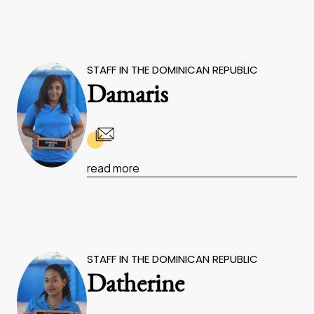
STAFF IN THE DOMINICAN REPUBLIC
Damaris
read more
STAFF IN THE DOMINICAN REPUBLIC
Datherine