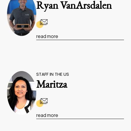
Ryan VanArsdalen
read more
STAFF IN THE US
Maritza
read more