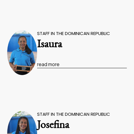
STAFF IN THE DOMINICAN REPUBLIC
Isaura
read more
STAFF IN THE DOMINICAN REPUBLIC
Josefina