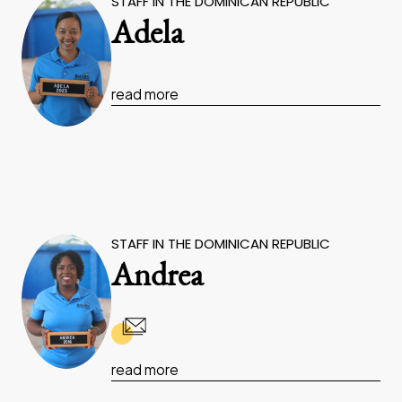
STAFF IN THE DOMINICAN REPUBLIC
Adela
read more
STAFF IN THE DOMINICAN REPUBLIC
Andrea
read more