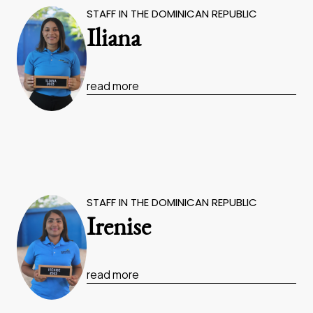
STAFF IN THE DOMINICAN REPUBLIC
Iliana
read more
STAFF IN THE DOMINICAN REPUBLIC
Irenise
read more