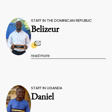
STAFF IN THE DOMINICAN REPUBLIC
Belizeur
read more
STAFF IN UGANDA
Daniel