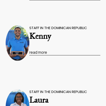
STAFF IN THE DOMINICAN REPUBLIC
Kenny
read more
STAFF IN THE DOMINICAN REPUBLIC
Laura