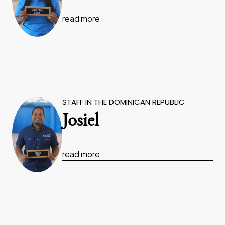
read more
STAFF IN THE DOMINICAN REPUBLIC
Josiel
read more