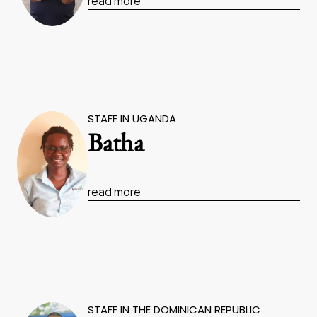
read more
STAFF IN UGANDA
Batha
read more
STAFF IN THE DOMINICAN REPUBLIC