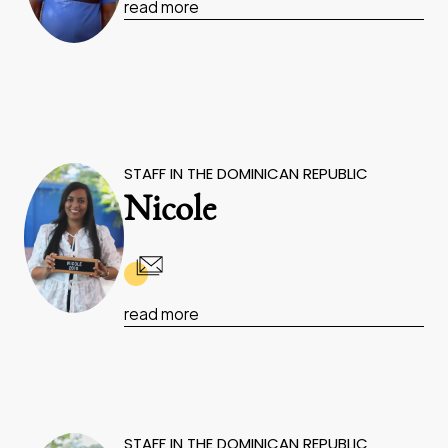
read more
STAFF IN THE DOMINICAN REPUBLIC
Nicole
read more
STAFF IN THE DOMINICAN REPUBLIC