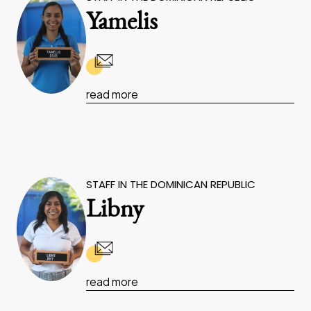
Yamelis
read more
STAFF IN THE DOMINICAN REPUBLIC
Libny
read more