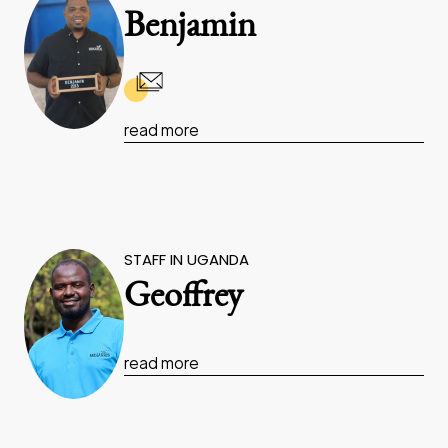
Benjamin
read more
STAFF IN UGANDA
Geoffrey
read more