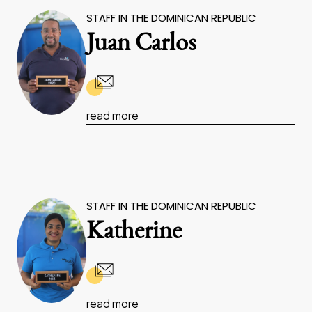
STAFF IN THE DOMINICAN REPUBLIC
Juan Carlos
read more
STAFF IN THE DOMINICAN REPUBLIC
Katherine
read more