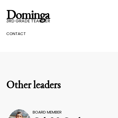
Dominga
3RD GRADE TEACHER
CONTACT
Other leaders
BOARD MEMBER