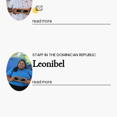
read more
STAFF IN THE DOMINICAN REPUBLIC
Leonibel
read more