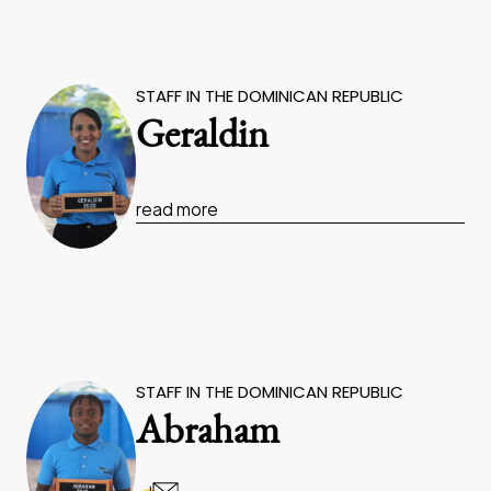
STAFF IN THE DOMINICAN REPUBLIC
Geraldin
read more
STAFF IN THE DOMINICAN REPUBLIC
Abraham