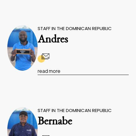
STAFF IN THE DOMINICAN REPUBLIC
Andres
read more
STAFF IN THE DOMINICAN REPUBLIC
Bernabe