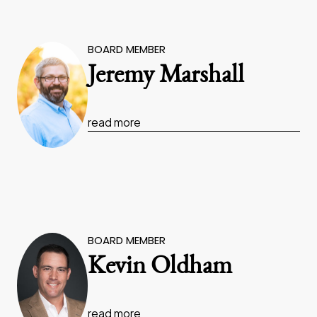
BOARD MEMBER
Jeremy Marshall
read more
BOARD MEMBER
Kevin Oldham
read more