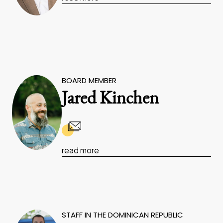
BOARD MEMBER
Jared Kinchen
read more
STAFF IN THE DOMINICAN REPUBLIC