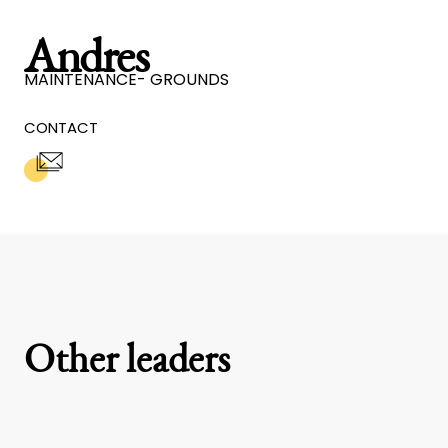
Andres
MAINTENANCE- GROUNDS
CONTACT
Other leaders