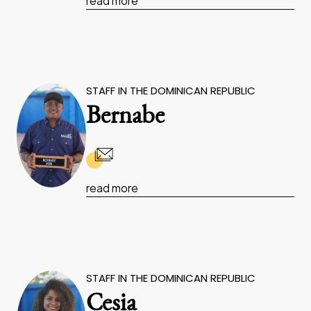
read more
STAFF IN THE DOMINICAN REPUBLIC
Bernabe
read more
STAFF IN THE DOMINICAN REPUBLIC
Cesia