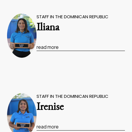
STAFF IN THE DOMINICAN REPUBLIC
Iliana
read more
STAFF IN THE DOMINICAN REPUBLIC
Irenise
read more