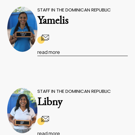
STAFF IN THE DOMINICAN REPUBLIC
Yamelis
read more
STAFF IN THE DOMINICAN REPUBLIC
Libny
read more