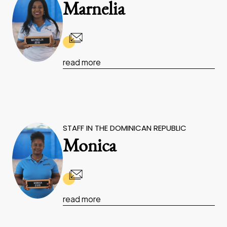
Marnelia
read more
STAFF IN THE DOMINICAN REPUBLIC
Monica
read more