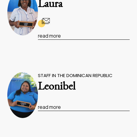
Laura
read more
STAFF IN THE DOMINICAN REPUBLIC
Leonibel
read more