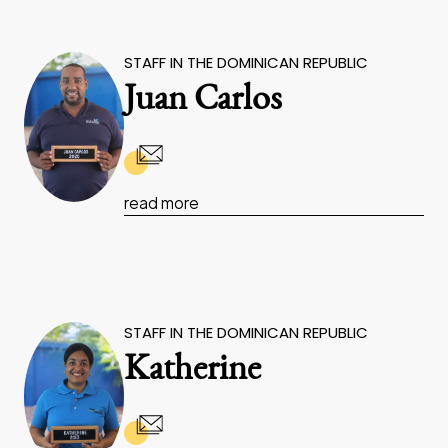
STAFF IN THE DOMINICAN REPUBLIC
Juan Carlos
read more
STAFF IN THE DOMINICAN REPUBLIC
Katherine