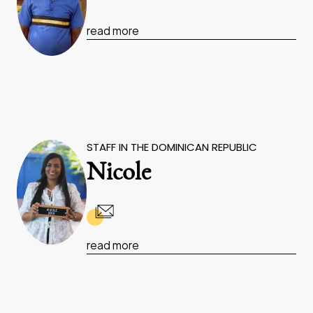
read more
STAFF IN THE DOMINICAN REPUBLIC
Nicole
read more