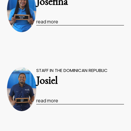
Josefina
read more
STAFF IN THE DOMINICAN REPUBLIC
Josiel
read more