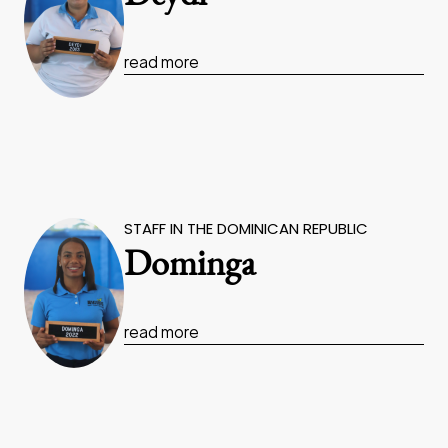
read more
STAFF IN THE DOMINICAN REPUBLIC
Dominga
read more