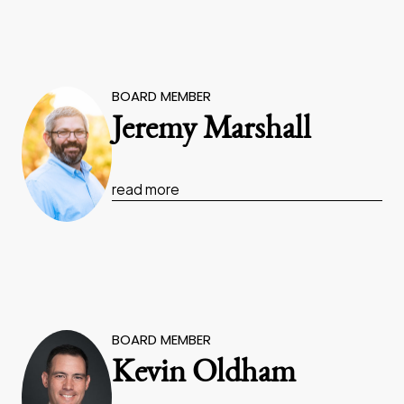
BOARD MEMBER
Jeremy Marshall
read more
BOARD MEMBER
Kevin Oldham