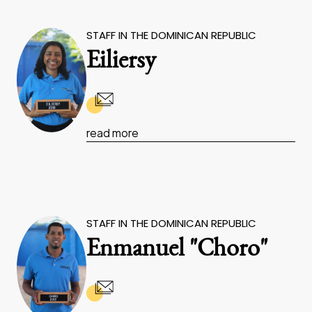
STAFF IN THE DOMINICAN REPUBLIC
Eiliersy
read more
STAFF IN THE DOMINICAN REPUBLIC
Enmanuel "Choro"