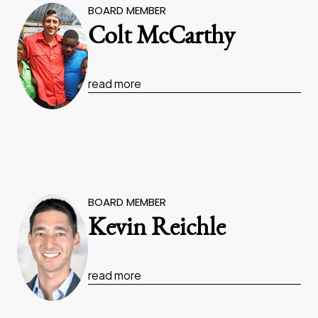
BOARD MEMBER
Colt McCarthy
read more
BOARD MEMBER
Kevin Reichle
read more