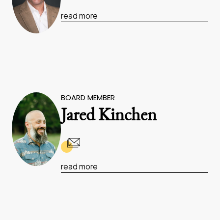
read more
BOARD MEMBER
Jared Kinchen
read more