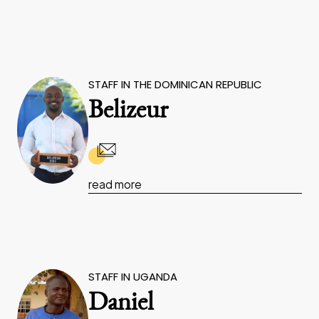
STAFF IN THE DOMINICAN REPUBLIC
Belizeur
read more
STAFF IN UGANDA
Daniel