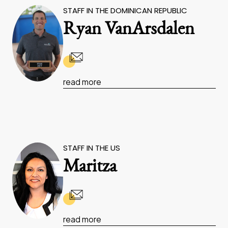
STAFF IN THE DOMINICAN REPUBLIC
Ryan VanArsdalen
read more
STAFF IN THE US
Maritza
read more