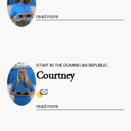
read more
STAFF IN THE DOMINICAN REPUBLIC
Courtney
read more