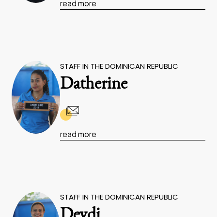
read more
STAFF IN THE DOMINICAN REPUBLIC
Datherine
read more
STAFF IN THE DOMINICAN REPUBLIC
Deydi