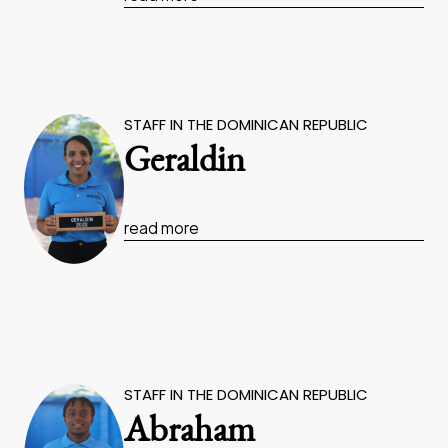
STAFF IN THE DOMINICAN REPUBLIC
Geraldin
read more
STAFF IN THE DOMINICAN REPUBLIC
Abraham