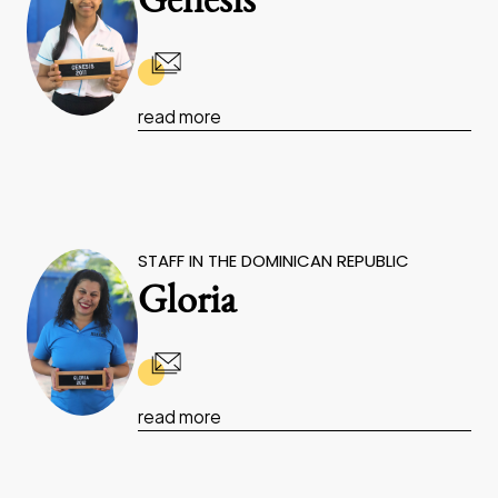
Genesis
read more
STAFF IN THE DOMINICAN REPUBLIC
Gloria
read more