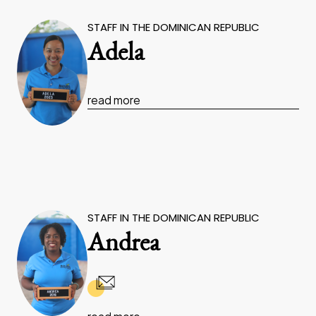
STAFF IN THE DOMINICAN REPUBLIC
Adela
read more
STAFF IN THE DOMINICAN REPUBLIC
Andrea