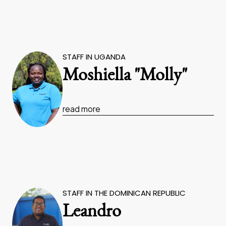
STAFF IN UGANDA
Moshiella "Molly"
read more
STAFF IN THE DOMINICAN REPUBLIC
Leandro