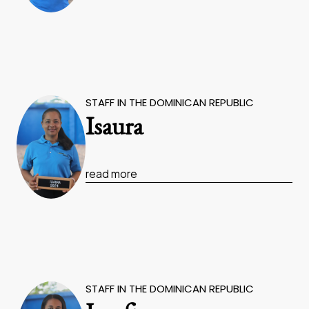
STAFF IN THE DOMINICAN REPUBLIC
Isaura
read more
STAFF IN THE DOMINICAN REPUBLIC