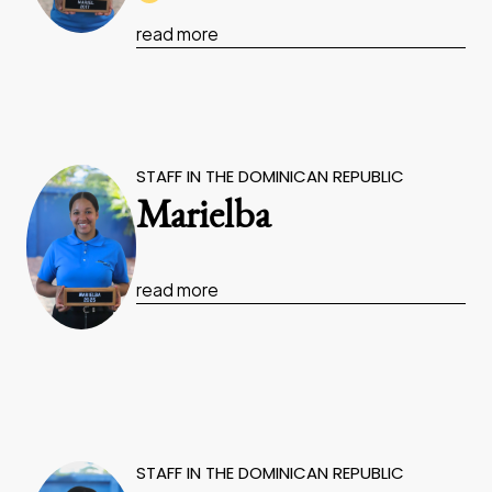
read more
STAFF IN THE DOMINICAN REPUBLIC
Marielba
read more
STAFF IN THE DOMINICAN REPUBLIC