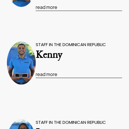
read more
STAFF IN THE DOMINICAN REPUBLIC
Kenny
read more
STAFF IN THE DOMINICAN REPUBLIC