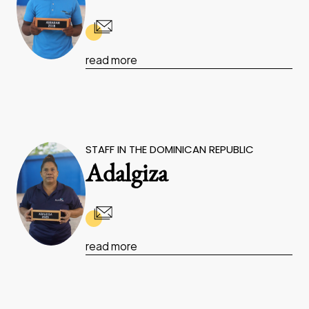
read more
STAFF IN THE DOMINICAN REPUBLIC
Adalgiza
read more