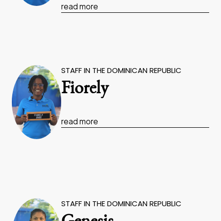
read more
STAFF IN THE DOMINICAN REPUBLIC
Fiorely
read more
STAFF IN THE DOMINICAN REPUBLIC