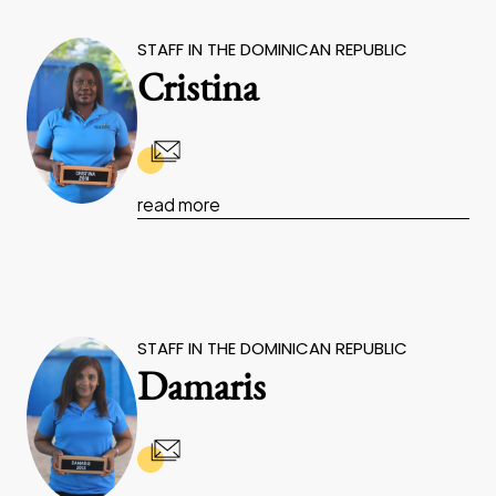
STAFF IN THE DOMINICAN REPUBLIC
Cristina
read more
STAFF IN THE DOMINICAN REPUBLIC
Damaris