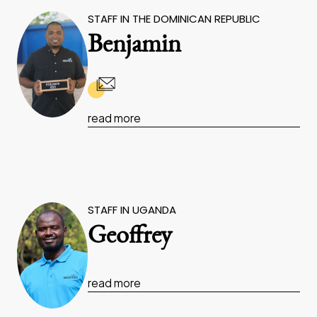
STAFF IN THE DOMINICAN REPUBLIC
Benjamin
read more
STAFF IN UGANDA
Geoffrey
read more