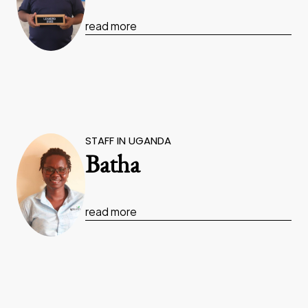
read more
STAFF IN UGANDA
Batha
read more