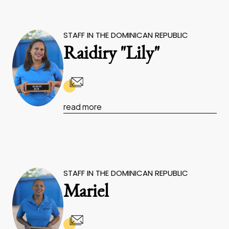
STAFF IN THE DOMINICAN REPUBLIC
Raidiry "Lily"
read more
STAFF IN THE DOMINICAN REPUBLIC
Mariel