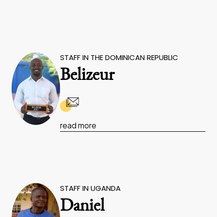
STAFF IN THE DOMINICAN REPUBLIC
Belizeur
read more
STAFF IN UGANDA
Daniel