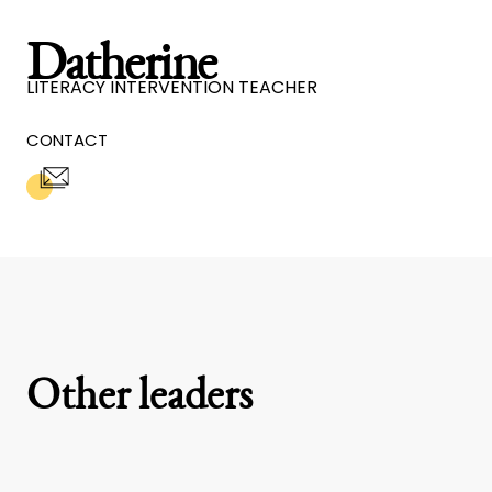
Datherine
LITERACY INTERVENTION TEACHER
CONTACT
Other leaders