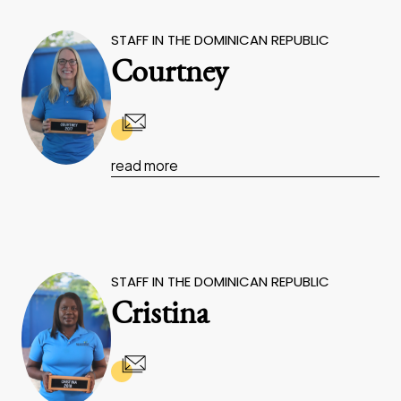
STAFF IN THE DOMINICAN REPUBLIC
Courtney
read more
STAFF IN THE DOMINICAN REPUBLIC
Cristina