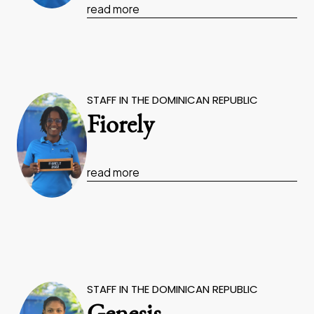
read more
STAFF IN THE DOMINICAN REPUBLIC
Fiorely
read more
STAFF IN THE DOMINICAN REPUBLIC