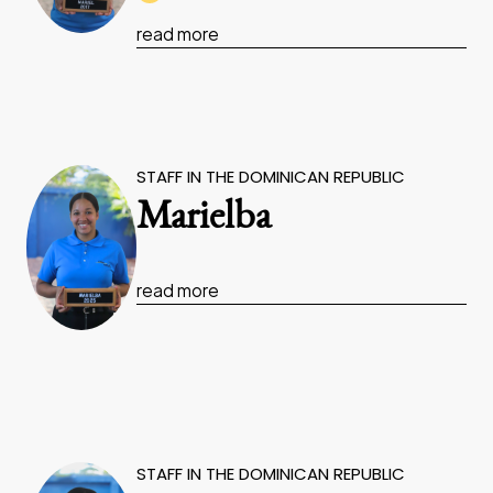
read more
STAFF IN THE DOMINICAN REPUBLIC
Marielba
read more
STAFF IN THE DOMINICAN REPUBLIC