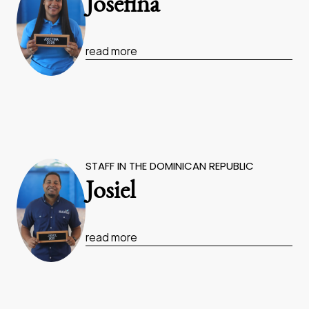
Josefina
read more
STAFF IN THE DOMINICAN REPUBLIC
Josiel
read more