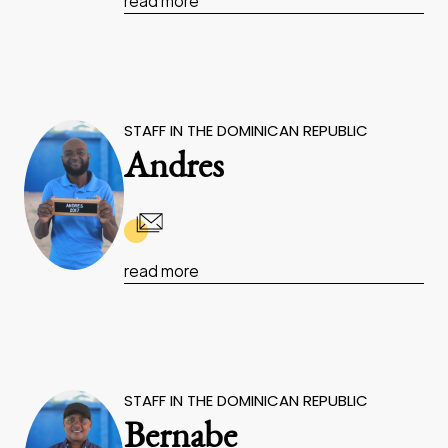
read more
STAFF IN THE DOMINICAN REPUBLIC
Andres
read more
STAFF IN THE DOMINICAN REPUBLIC
Bernabe