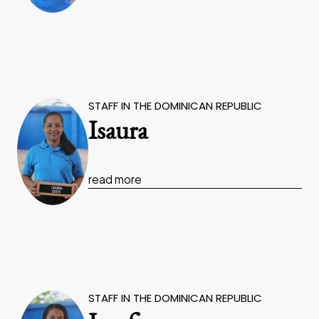
STAFF IN THE DOMINICAN REPUBLIC
Isaura
read more
STAFF IN THE DOMINICAN REPUBLIC