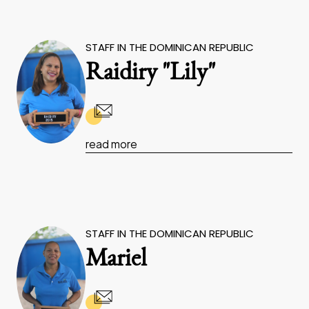
STAFF IN THE DOMINICAN REPUBLIC
Raidiry "Lily"
read more
STAFF IN THE DOMINICAN REPUBLIC
Mariel