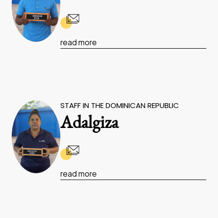
read more
STAFF IN THE DOMINICAN REPUBLIC
Adalgiza
read more