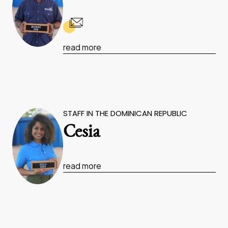
read more
STAFF IN THE DOMINICAN REPUBLIC
Cesia
read more