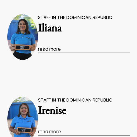
STAFF IN THE DOMINICAN REPUBLIC
Iliana
read more
STAFF IN THE DOMINICAN REPUBLIC
Irenise
read more