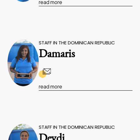
read more
STAFF IN THE DOMINICAN REPUBLIC
Damaris
read more
STAFF IN THE DOMINICAN REPUBLIC
Deydi