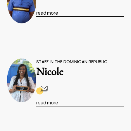
read more
STAFF IN THE DOMINICAN REPUBLIC
Nicole
read more