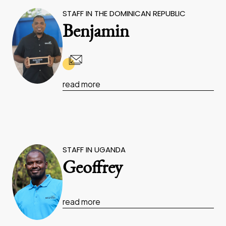
STAFF IN THE DOMINICAN REPUBLIC
Benjamin
read more
STAFF IN UGANDA
Geoffrey
read more