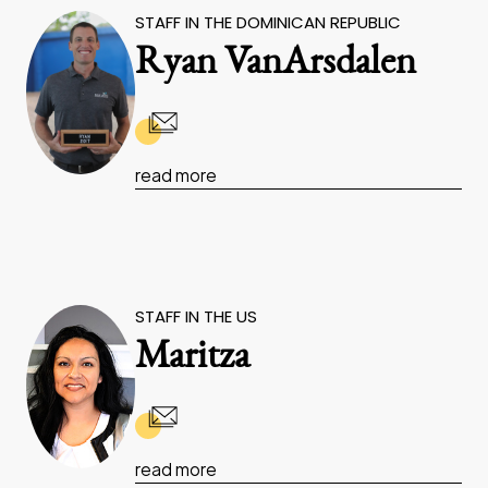
STAFF IN THE DOMINICAN REPUBLIC
Ryan VanArsdalen
read more
STAFF IN THE US
Maritza
read more