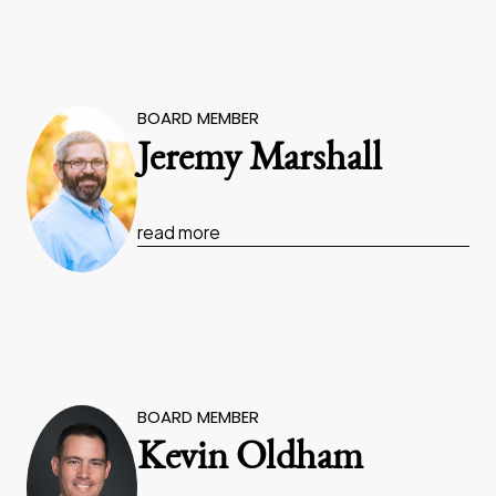
BOARD MEMBER
Jeremy Marshall
read more
BOARD MEMBER
Kevin Oldham