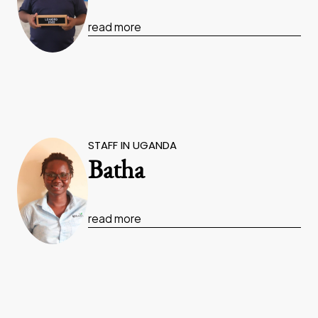
read more
STAFF IN UGANDA
Batha
read more