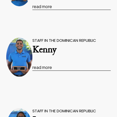
read more
STAFF IN THE DOMINICAN REPUBLIC
Kenny
read more
STAFF IN THE DOMINICAN REPUBLIC