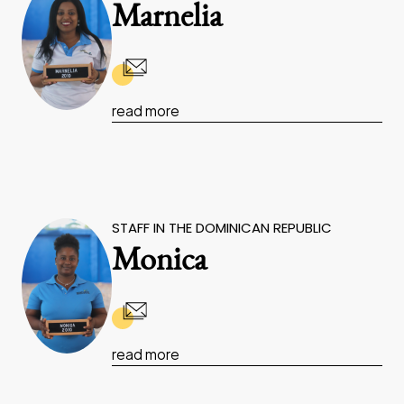
Marnelia
read more
STAFF IN THE DOMINICAN REPUBLIC
Monica
read more