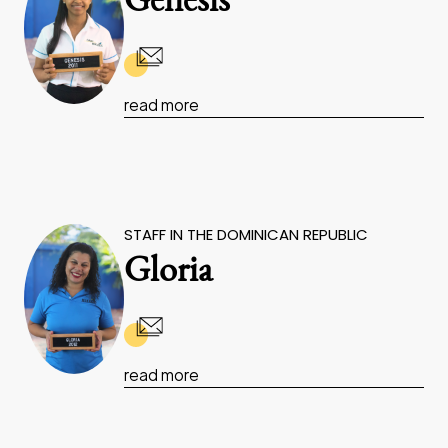
Genesis
read more
STAFF IN THE DOMINICAN REPUBLIC
Gloria
read more