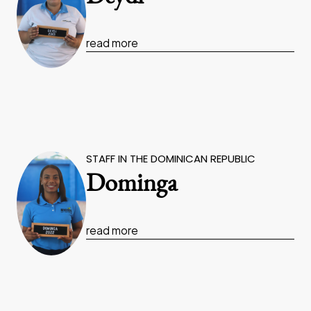
read more
STAFF IN THE DOMINICAN REPUBLIC
Dominga
read more