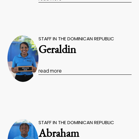
STAFF IN THE DOMINICAN REPUBLIC
Geraldin
read more
STAFF IN THE DOMINICAN REPUBLIC
Abraham