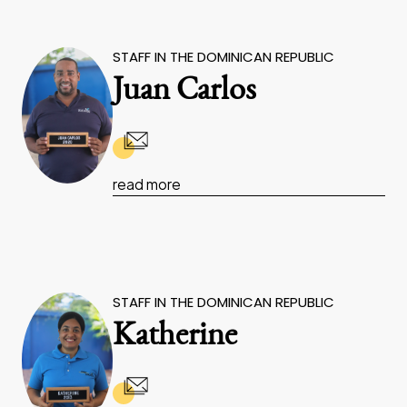
STAFF IN THE DOMINICAN REPUBLIC
Juan Carlos
read more
STAFF IN THE DOMINICAN REPUBLIC
Katherine