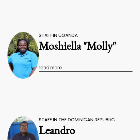
STAFF IN UGANDA
Moshiella "Molly"
read more
STAFF IN THE DOMINICAN REPUBLIC
Leandro