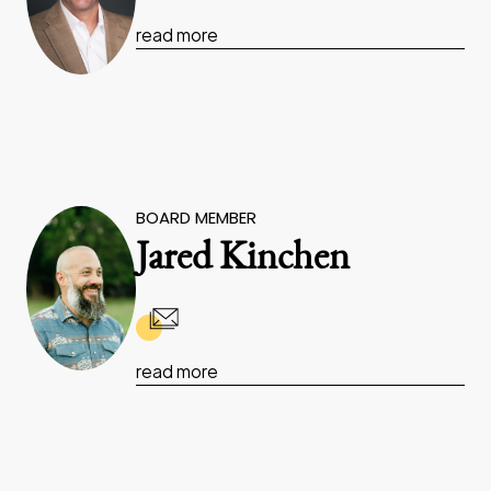
read more
BOARD MEMBER
Jared Kinchen
read more