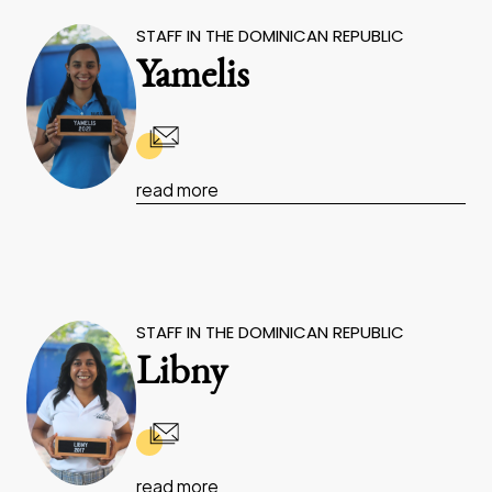
STAFF IN THE DOMINICAN REPUBLIC
Yamelis
read more
STAFF IN THE DOMINICAN REPUBLIC
Libny
read more