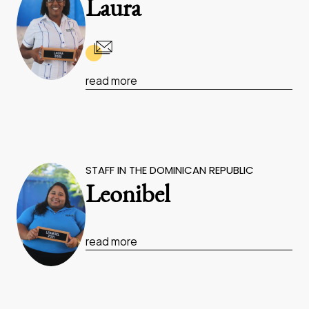
Laura
read more
STAFF IN THE DOMINICAN REPUBLIC
Leonibel
read more