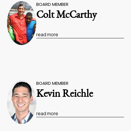
BOARD MEMBER
Colt McCarthy
read more
BOARD MEMBER
Kevin Reichle
read more