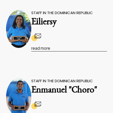
STAFF IN THE DOMINICAN REPUBLIC
Eiliersy
read more
STAFF IN THE DOMINICAN REPUBLIC
Enmanuel "Choro"