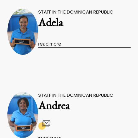
STAFF IN THE DOMINICAN REPUBLIC
Adela
read more
STAFF IN THE DOMINICAN REPUBLIC
Andrea