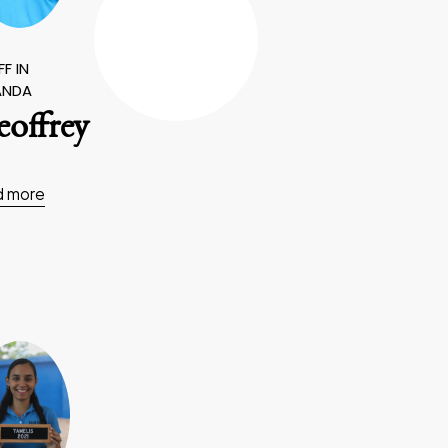
F IN
ANDA
offrey
d more