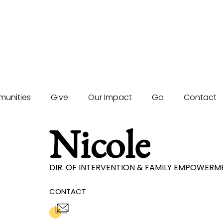
unities
Give
Our Impact
Go
Contact
Nicole
DIR. OF INTERVENTION & FAMILY EMPOWER
CONTACT