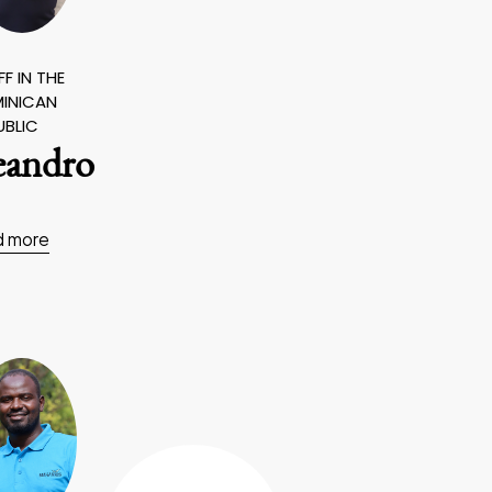
F IN THE
INICAN
UBLIC
eandro
d more