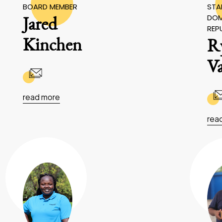
BOARD MEMBER
STAF
DOM
Jared
REP
Kinchen
R
V
read more
rea