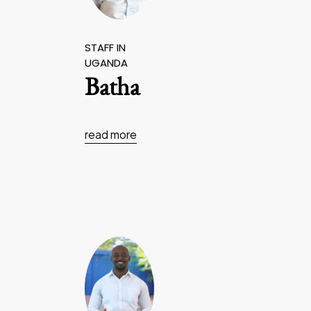
STAFF IN
UGANDA
Batha
read more