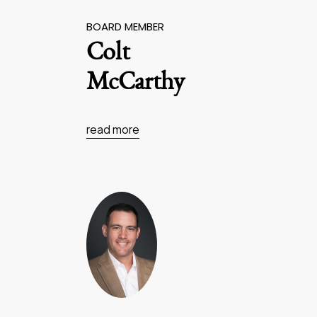
BOARD MEMBER
Colt
McCarthy
read more