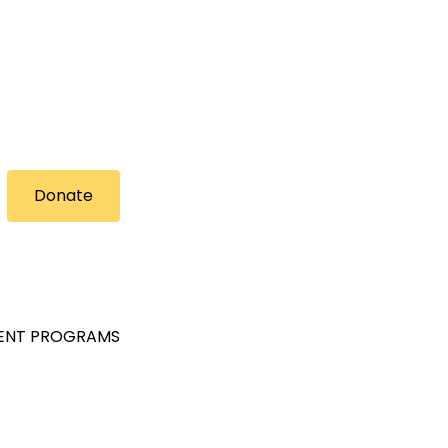
Donate
MENT PROGRAMS