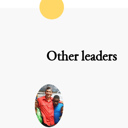
Other leaders