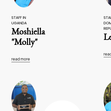
STAFF IN
STAF
UGANDA
DOM
REP
Moshiella
L
"Molly"
rea
read more