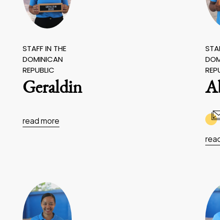
STAFF IN THE
STAF
DOMINICAN
DOM
REPUBLIC
REP
Geraldin
A
read more
rea