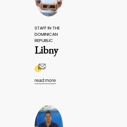
STAFF IN THE
DOMINICAN
REPUBLIC
Libny
read more