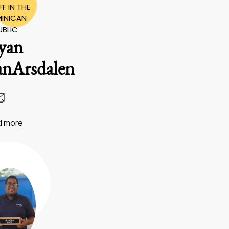
F IN THE
INICAN
UBLIC
yan
anArsdalen
d more