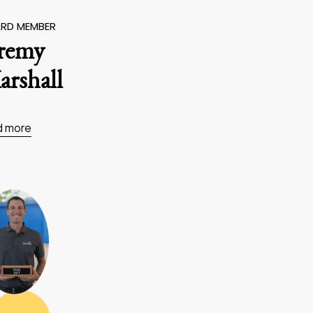
RD MEMBER
eremy
rshall
d more