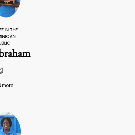
F IN THE
INICAN
UBLIC
braham
d more