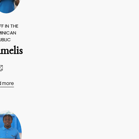
F IN THE
INICAN
UBLIC
melis
d more