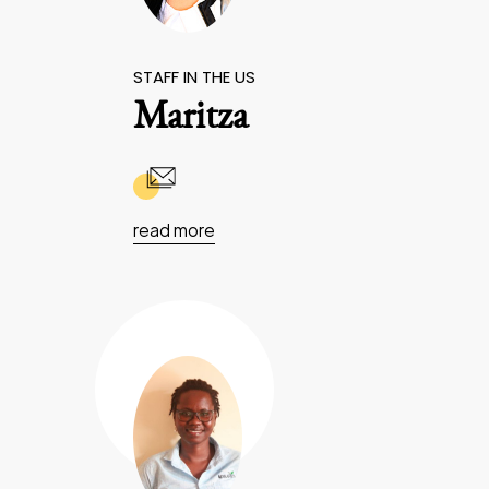
STAFF IN THE US
Maritza
read more