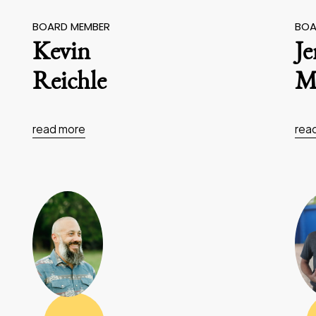
BOARD MEMBER
BOA
Kevin
J
Reichle
Ma
read more
rea