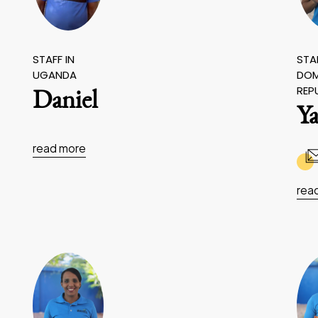
STAFF IN
STAF
UGANDA
DOM
REP
Daniel
Ya
read more
rea