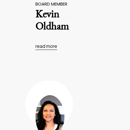
BOARD MEMBER
Kevin
Oldham
read more