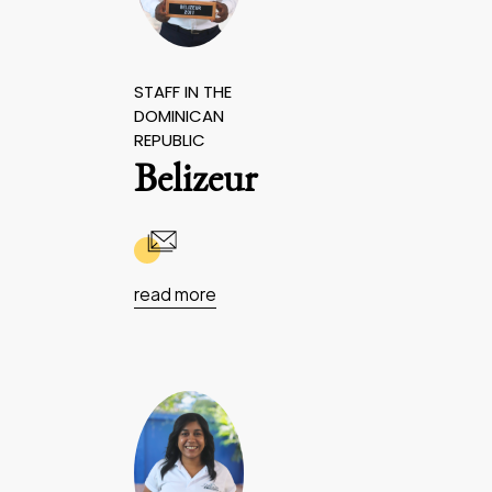
STAFF IN THE
DOMINICAN
REPUBLIC
Belizeur
read more