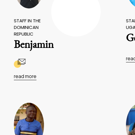
STAFF IN THE
STAF
DOMINICAN
UG
REPUBLIC
Ge
Benjamin
rea
read more