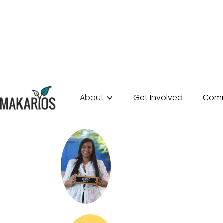
About
Get Involved
Comm