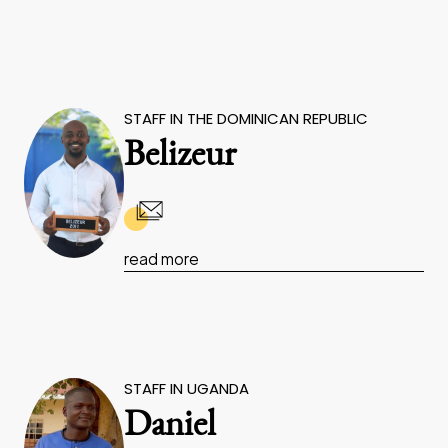
STAFF IN THE DOMINICAN REPUBLIC
Belizeur
read more
STAFF IN UGANDA
Daniel