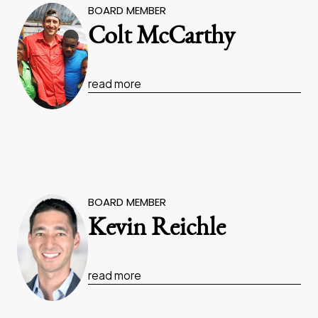
BOARD MEMBER
Colt McCarthy
read more
BOARD MEMBER
Kevin Reichle
read more