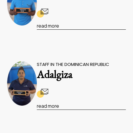
read more
STAFF IN THE DOMINICAN REPUBLIC
Adalgiza
read more