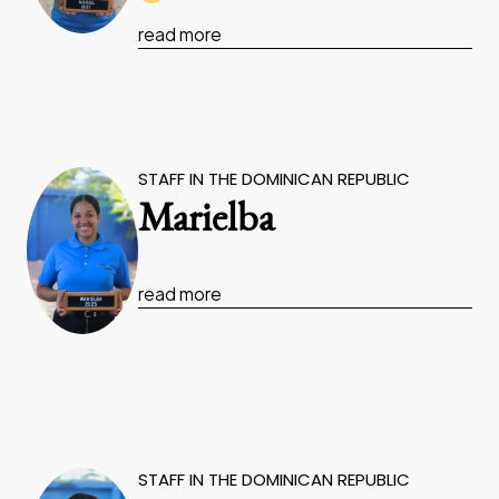
read more
STAFF IN THE DOMINICAN REPUBLIC
Marielba
read more
STAFF IN THE DOMINICAN REPUBLIC