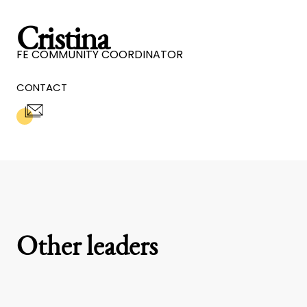
Cristina
FE COMMUNITY COORDINATOR
CONTACT
Other leaders