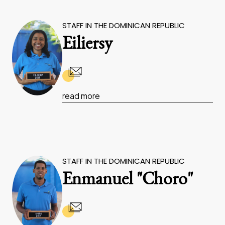
STAFF IN THE DOMINICAN REPUBLIC
Eiliersy
read more
STAFF IN THE DOMINICAN REPUBLIC
Enmanuel "Choro"