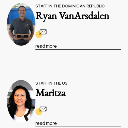
STAFF IN THE DOMINICAN REPUBLIC
Ryan VanArsdalen
read more
STAFF IN THE US
Maritza
read more