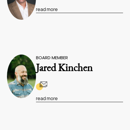
read more
BOARD MEMBER
Jared Kinchen
read more