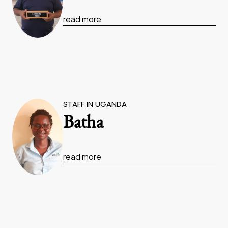
read more
STAFF IN UGANDA
Batha
read more