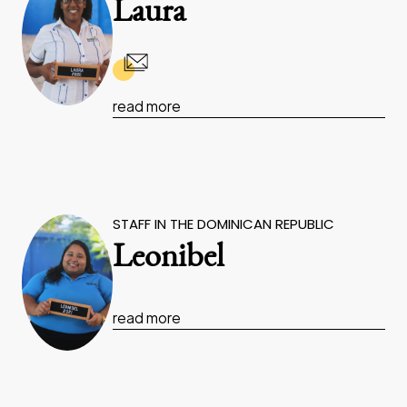
Laura
read more
STAFF IN THE DOMINICAN REPUBLIC
Leonibel
read more