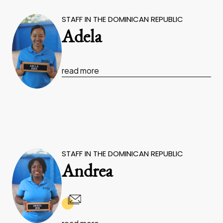
STAFF IN THE DOMINICAN REPUBLIC
Adela
read more
STAFF IN THE DOMINICAN REPUBLIC
Andrea