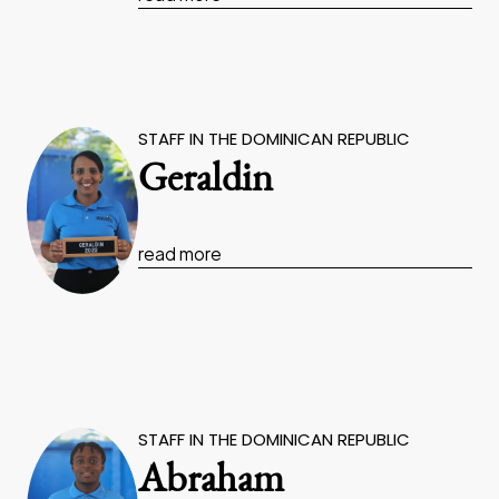
STAFF IN THE DOMINICAN REPUBLIC
Geraldin
read more
STAFF IN THE DOMINICAN REPUBLIC
Abraham