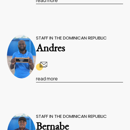
read more
STAFF IN THE DOMINICAN REPUBLIC
Andres
read more
STAFF IN THE DOMINICAN REPUBLIC
Bernabe