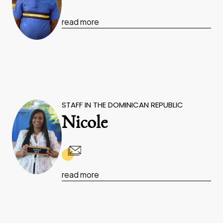
read more
STAFF IN THE DOMINICAN REPUBLIC
Nicole
read more