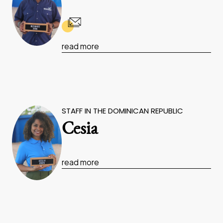
read more
STAFF IN THE DOMINICAN REPUBLIC
Cesia
read more