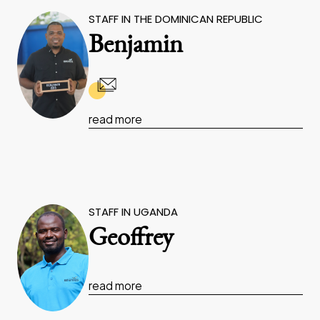
STAFF IN THE DOMINICAN REPUBLIC
Benjamin
read more
STAFF IN UGANDA
Geoffrey
read more