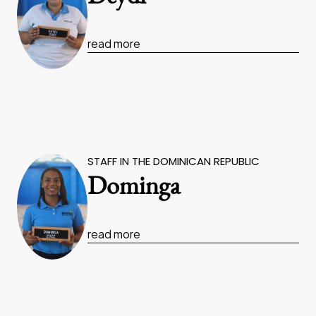
read more
STAFF IN THE DOMINICAN REPUBLIC
Dominga
read more