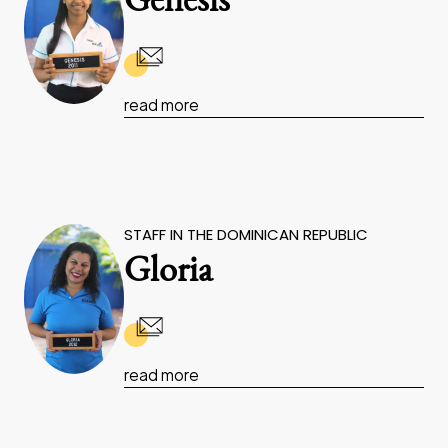
Genesis
read more
STAFF IN THE DOMINICAN REPUBLIC
Gloria
read more