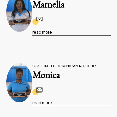
Marnelia
read more
STAFF IN THE DOMINICAN REPUBLIC
Monica
read more