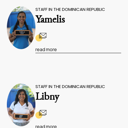
STAFF IN THE DOMINICAN REPUBLIC
Yamelis
read more
STAFF IN THE DOMINICAN REPUBLIC
Libny
read more