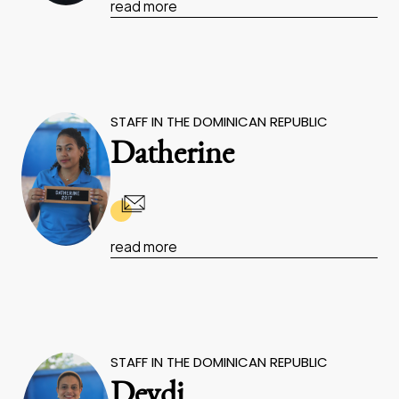
read more
STAFF IN THE DOMINICAN REPUBLIC
Datherine
read more
STAFF IN THE DOMINICAN REPUBLIC
Deydi