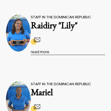
STAFF IN THE DOMINICAN REPUBLIC
Raidiry "Lily"
read more
STAFF IN THE DOMINICAN REPUBLIC
Mariel