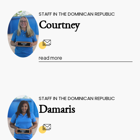
STAFF IN THE DOMINICAN REPUBLIC
Courtney
read more
STAFF IN THE DOMINICAN REPUBLIC
Damaris