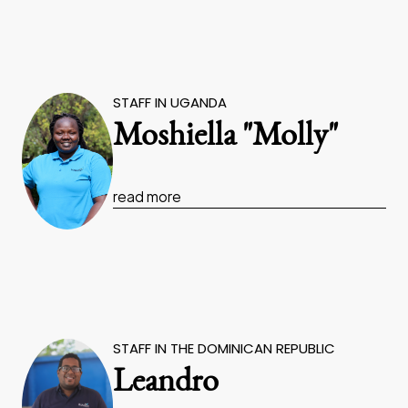
STAFF IN UGANDA
Moshiella "Molly"
read more
STAFF IN THE DOMINICAN REPUBLIC
Leandro