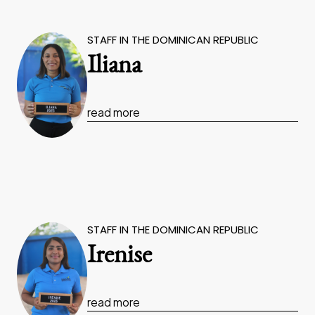
STAFF IN THE DOMINICAN REPUBLIC
Iliana
read more
STAFF IN THE DOMINICAN REPUBLIC
Irenise
read more