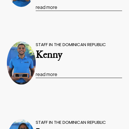
read more
STAFF IN THE DOMINICAN REPUBLIC
Kenny
read more
STAFF IN THE DOMINICAN REPUBLIC