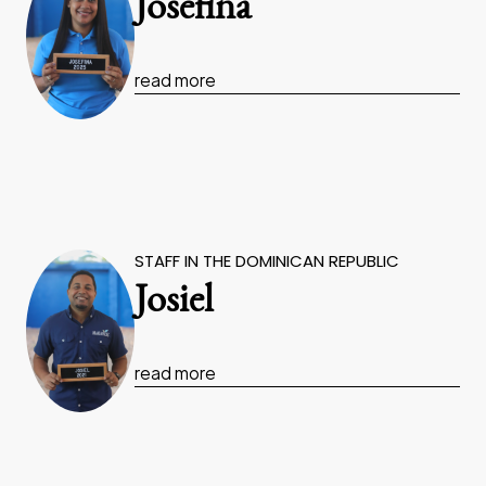
Josefina
read more
STAFF IN THE DOMINICAN REPUBLIC
Josiel
read more