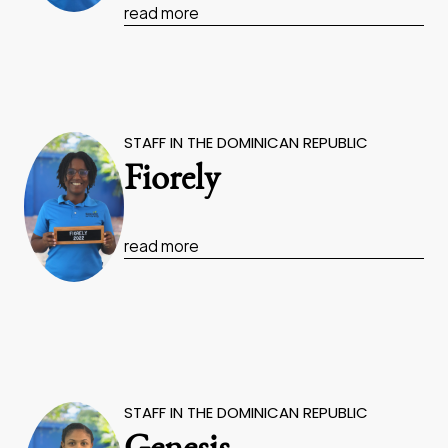
read more
STAFF IN THE DOMINICAN REPUBLIC
Fiorely
read more
STAFF IN THE DOMINICAN REPUBLIC