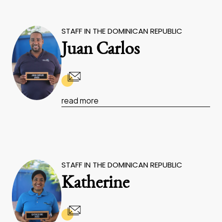
STAFF IN THE DOMINICAN REPUBLIC
Juan Carlos
read more
STAFF IN THE DOMINICAN REPUBLIC
Katherine