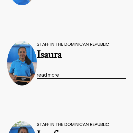
STAFF IN THE DOMINICAN REPUBLIC
Isaura
read more
STAFF IN THE DOMINICAN REPUBLIC