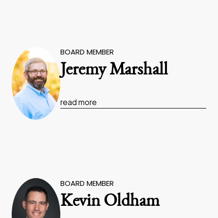
BOARD MEMBER
Jeremy Marshall
read more
BOARD MEMBER
Kevin Oldham