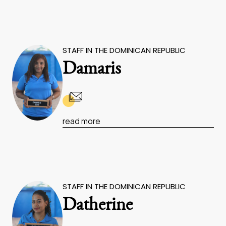
STAFF IN THE DOMINICAN REPUBLIC
Damaris
read more
STAFF IN THE DOMINICAN REPUBLIC
Datherine