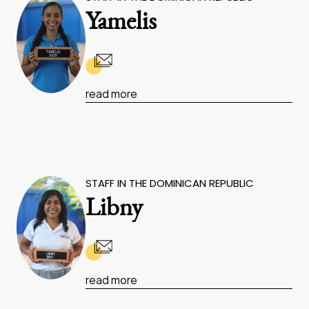
Yamelis
read more
STAFF IN THE DOMINICAN REPUBLIC
Libny
read more