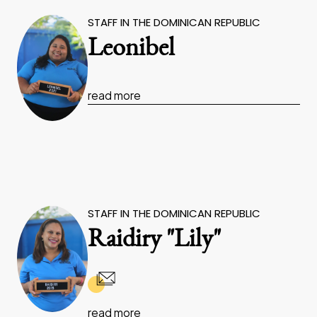
STAFF IN THE DOMINICAN REPUBLIC
Leonibel
read more
STAFF IN THE DOMINICAN REPUBLIC
Raidiry "Lily"
read more