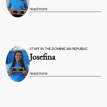
read more
STAFF IN THE DOMINICAN REPUBLIC
Josefina
read more