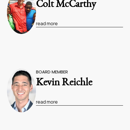
Colt McCarthy
read more
BOARD MEMBER
Kevin Reichle
read more