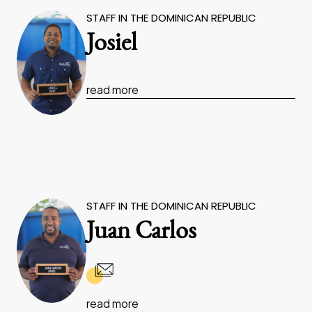
STAFF IN THE DOMINICAN REPUBLIC
Josiel
read more
STAFF IN THE DOMINICAN REPUBLIC
Juan Carlos
read more