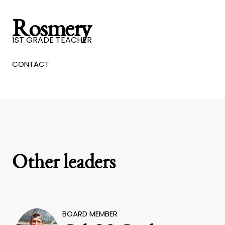
Rosmery
1ST GRADE TEACHER
CONTACT
Other leaders
BOARD MEMBER