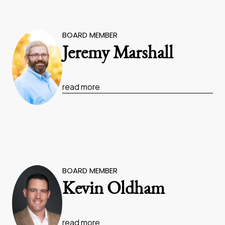
BOARD MEMBER
Jeremy Marshall
read more
BOARD MEMBER
Kevin Oldham
read more