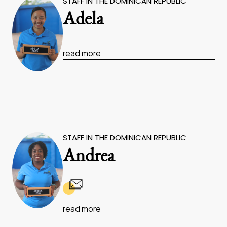
STAFF IN THE DOMINICAN REPUBLIC
Adela
read more
STAFF IN THE DOMINICAN REPUBLIC
Andrea
read more