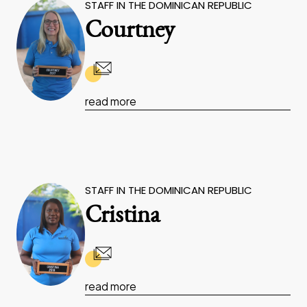
STAFF IN THE DOMINICAN REPUBLIC
Courtney
read more
STAFF IN THE DOMINICAN REPUBLIC
Cristina
read more