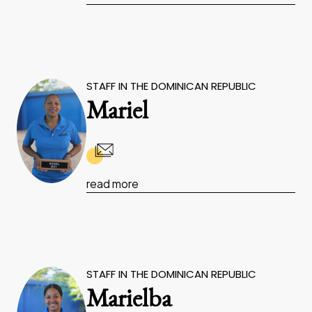
STAFF IN THE DOMINICAN REPUBLIC
Mariel
read more
STAFF IN THE DOMINICAN REPUBLIC
Marielba