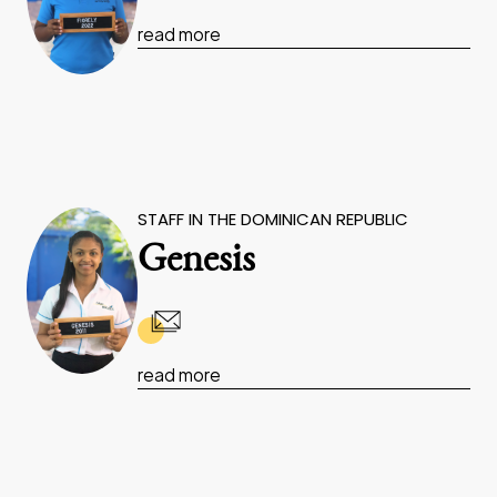
read more
STAFF IN THE DOMINICAN REPUBLIC
Genesis
read more