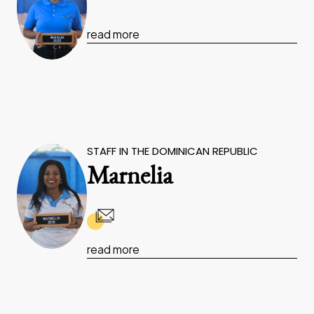
read more
STAFF IN THE DOMINICAN REPUBLIC
Marnelia
read more