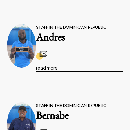
STAFF IN THE DOMINICAN REPUBLIC
Andres
read more
STAFF IN THE DOMINICAN REPUBLIC
Bernabe