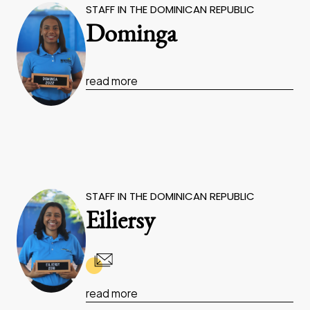
STAFF IN THE DOMINICAN REPUBLIC
Dominga
read more
STAFF IN THE DOMINICAN REPUBLIC
Eiliersy
read more