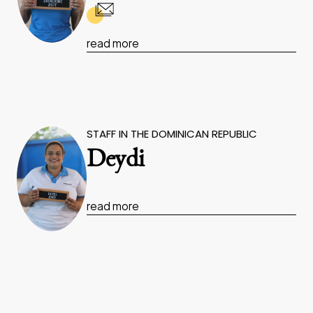
read more
STAFF IN THE DOMINICAN REPUBLIC
Deydi
read more