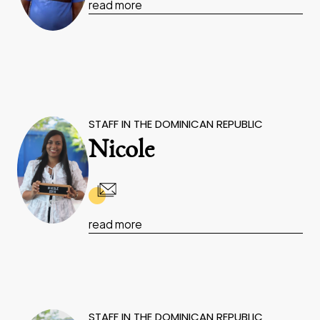
read more
STAFF IN THE DOMINICAN REPUBLIC
Nicole
read more
STAFF IN THE DOMINICAN REPUBLIC