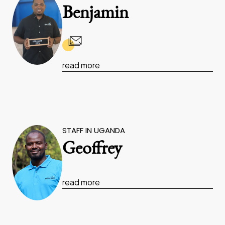
Benjamin
read more
STAFF IN UGANDA
Geoffrey
read more