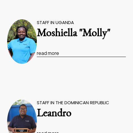
STAFF IN UGANDA
Moshiella "Molly"
read more
STAFF IN THE DOMINICAN REPUBLIC
Leandro