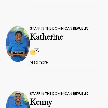
STAFF IN THE DOMINICAN REPUBLIC
Katherine
read more
STAFF IN THE DOMINICAN REPUBLIC
Kenny