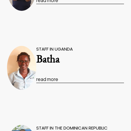
read more
STAFF IN UGANDA
Batha
read more
STAFF IN THE DOMINICAN REPUBLIC