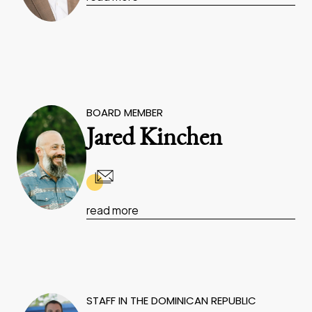
BOARD MEMBER
Jared Kinchen
read more
STAFF IN THE DOMINICAN REPUBLIC