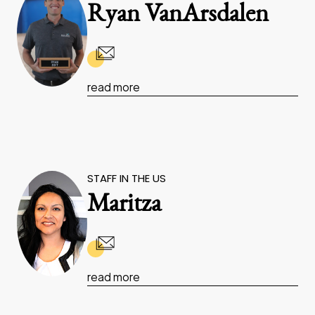
Ryan VanArsdalen
read more
STAFF IN THE US
Maritza
read more