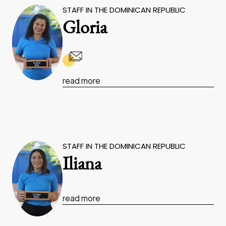
STAFF IN THE DOMINICAN REPUBLIC
Gloria
read more
STAFF IN THE DOMINICAN REPUBLIC
Iliana
read more