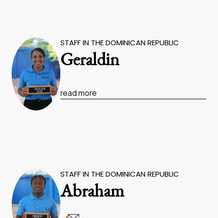
STAFF IN THE DOMINICAN REPUBLIC
Geraldin
read more
STAFF IN THE DOMINICAN REPUBLIC
Abraham