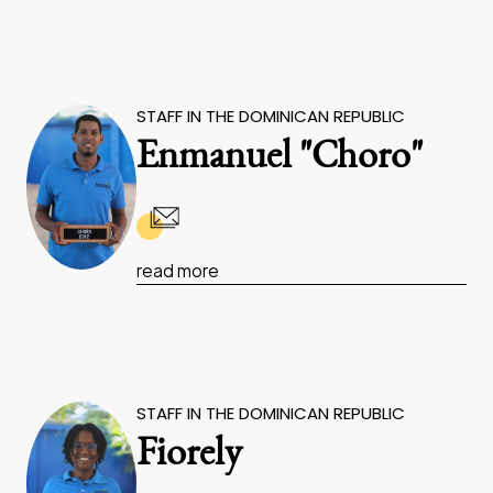
STAFF IN THE DOMINICAN REPUBLIC
Enmanuel "Choro"
read more
STAFF IN THE DOMINICAN REPUBLIC
Fiorely