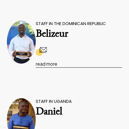
STAFF IN THE DOMINICAN REPUBLIC
Belizeur
read more
STAFF IN UGANDA
Daniel