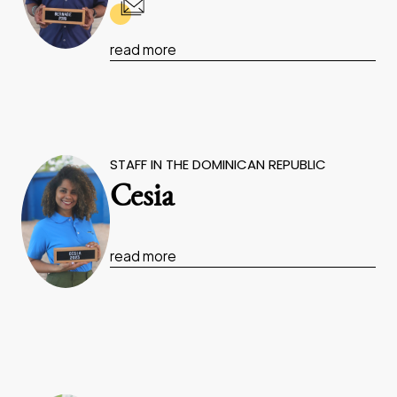
read more
STAFF IN THE DOMINICAN REPUBLIC
Cesia
read more