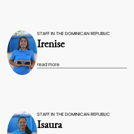
STAFF IN THE DOMINICAN REPUBLIC
Irenise
read more
STAFF IN THE DOMINICAN REPUBLIC
Isaura