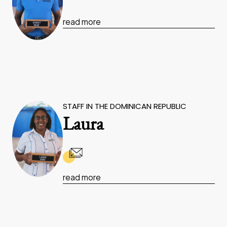
read more
STAFF IN THE DOMINICAN REPUBLIC
Laura
read more