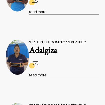
read more
STAFF IN THE DOMINICAN REPUBLIC
Adalgiza
read more