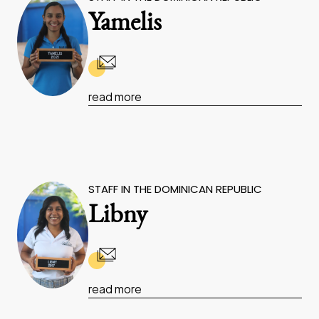
Yamelis
read more
STAFF IN THE DOMINICAN REPUBLIC
Libny
read more