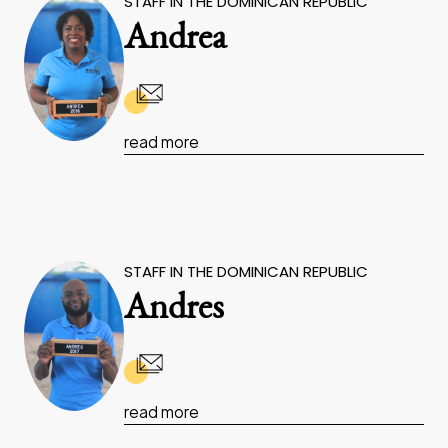
STAFF IN THE DOMINICAN REPUBLIC
Andrea
read more
STAFF IN THE DOMINICAN REPUBLIC
Andres
read more