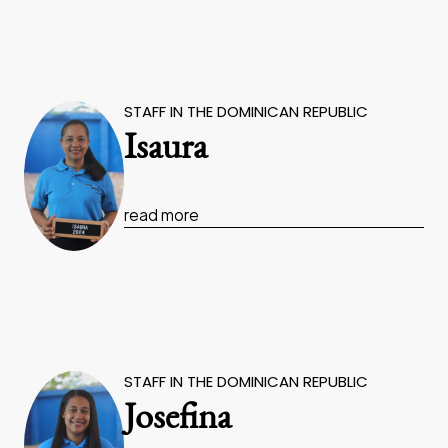
STAFF IN THE DOMINICAN REPUBLIC
Isaura
read more
STAFF IN THE DOMINICAN REPUBLIC
Josefina