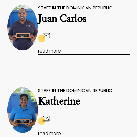
STAFF IN THE DOMINICAN REPUBLIC
Juan Carlos
read more
STAFF IN THE DOMINICAN REPUBLIC
Katherine
read more