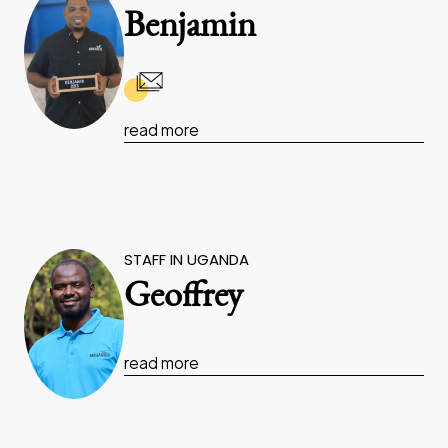
Benjamin
read more
STAFF IN UGANDA
Geoffrey
read more