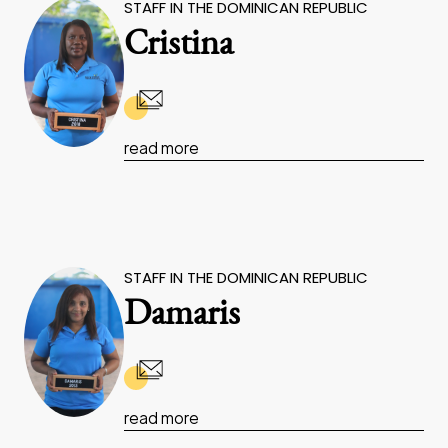
STAFF IN THE DOMINICAN REPUBLIC
Cristina
read more
STAFF IN THE DOMINICAN REPUBLIC
Damaris
read more