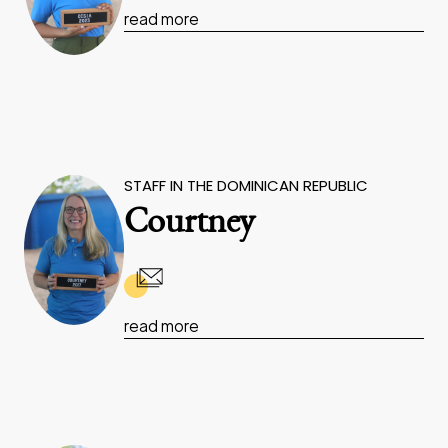
read more
STAFF IN THE DOMINICAN REPUBLIC
Courtney
read more