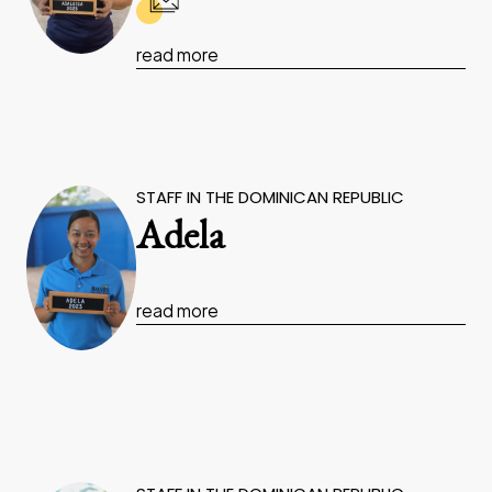
read more
STAFF IN THE DOMINICAN REPUBLIC
Adela
read more