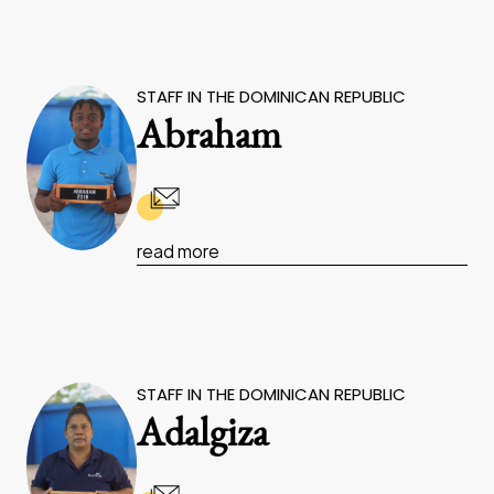
STAFF IN THE DOMINICAN REPUBLIC
Abraham
read more
STAFF IN THE DOMINICAN REPUBLIC
Adalgiza