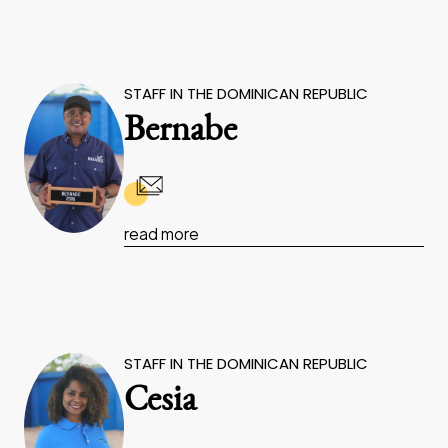
STAFF IN THE DOMINICAN REPUBLIC
Bernabe
read more
STAFF IN THE DOMINICAN REPUBLIC
Cesia