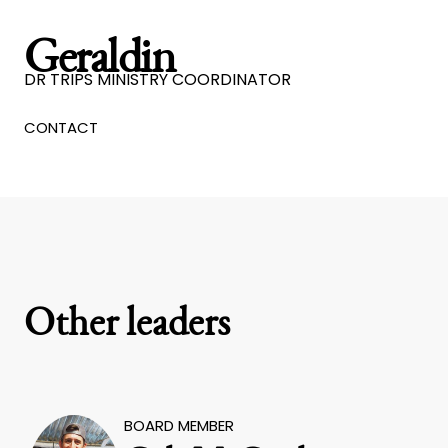
Geraldin
DR TRIPS MINISTRY COORDINATOR
CONTACT
Other leaders
BOARD MEMBER