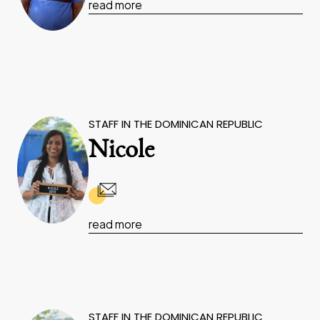
read more
STAFF IN THE DOMINICAN REPUBLIC
Nicole
read more
STAFF IN THE DOMINICAN REPUBLIC