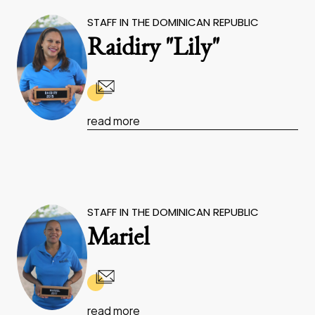
STAFF IN THE DOMINICAN REPUBLIC
Raidiry "Lily"
read more
STAFF IN THE DOMINICAN REPUBLIC
Mariel
read more