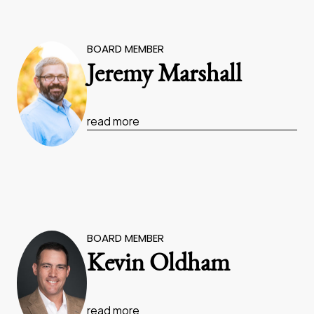
BOARD MEMBER
Jeremy Marshall
read more
BOARD MEMBER
Kevin Oldham
read more