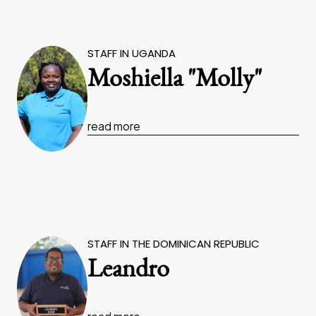
STAFF IN UGANDA
Moshiella "Molly"
read more
STAFF IN THE DOMINICAN REPUBLIC
Leandro