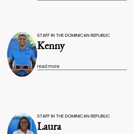
STAFF IN THE DOMINICAN REPUBLIC
Kenny
read more
STAFF IN THE DOMINICAN REPUBLIC
Laura