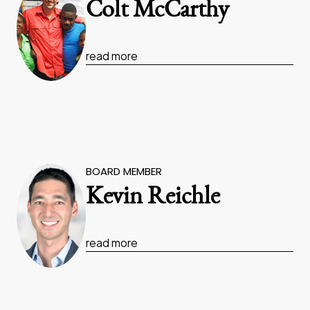
Colt McCarthy
read more
BOARD MEMBER
Kevin Reichle
read more