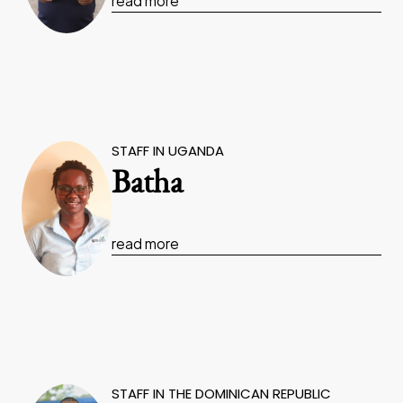
read more
STAFF IN UGANDA
Batha
read more
STAFF IN THE DOMINICAN REPUBLIC