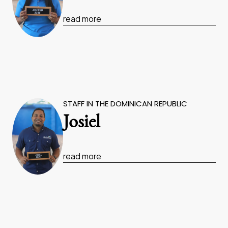
read more
STAFF IN THE DOMINICAN REPUBLIC
Josiel
read more