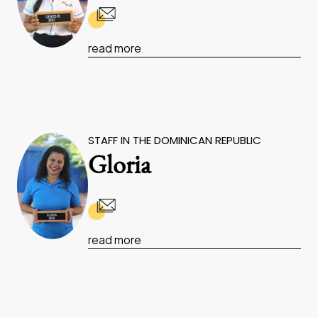
read more
STAFF IN THE DOMINICAN REPUBLIC
Gloria
read more