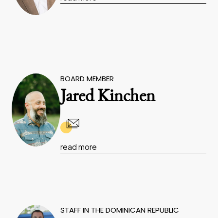
BOARD MEMBER
Jared Kinchen
read more
STAFF IN THE DOMINICAN REPUBLIC