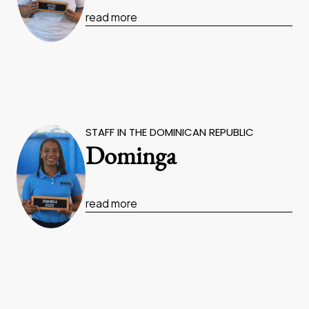
read more
STAFF IN THE DOMINICAN REPUBLIC
Dominga
read more