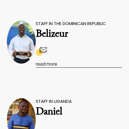
STAFF IN THE DOMINICAN REPUBLIC
Belizeur
read more
STAFF IN UGANDA
Daniel