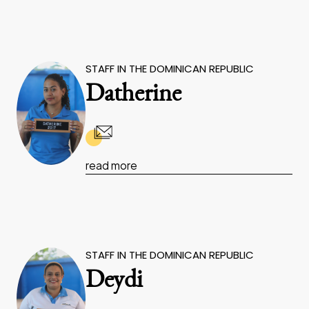
STAFF IN THE DOMINICAN REPUBLIC
Datherine
read more
STAFF IN THE DOMINICAN REPUBLIC
Deydi