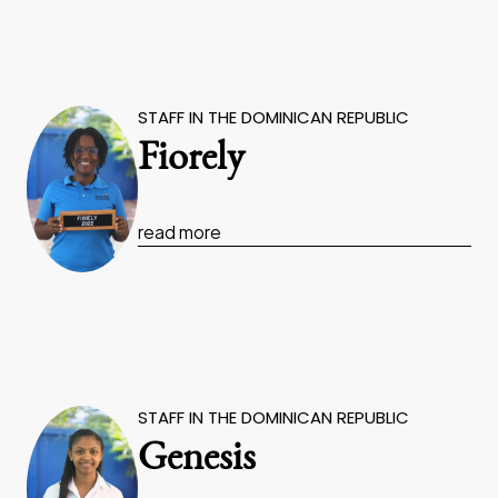
STAFF IN THE DOMINICAN REPUBLIC
Fiorely
read more
STAFF IN THE DOMINICAN REPUBLIC
Genesis