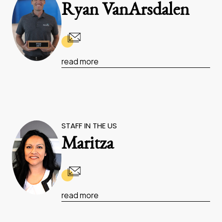
Ryan VanArsdalen
read more
STAFF IN THE US
Maritza
read more