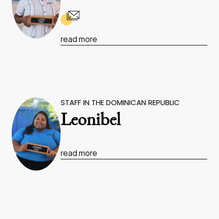
read more
STAFF IN THE DOMINICAN REPUBLIC
Leonibel
read more