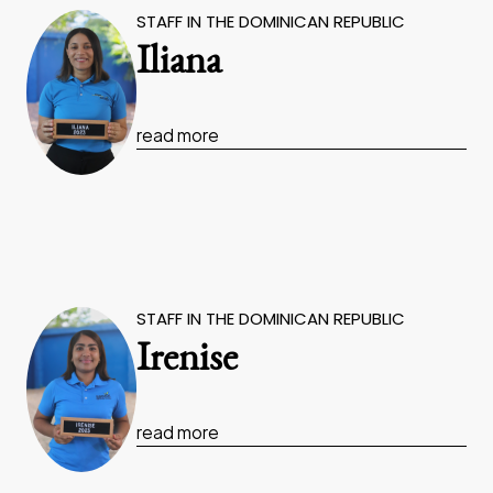
STAFF IN THE DOMINICAN REPUBLIC
Iliana
read more
STAFF IN THE DOMINICAN REPUBLIC
Irenise
read more