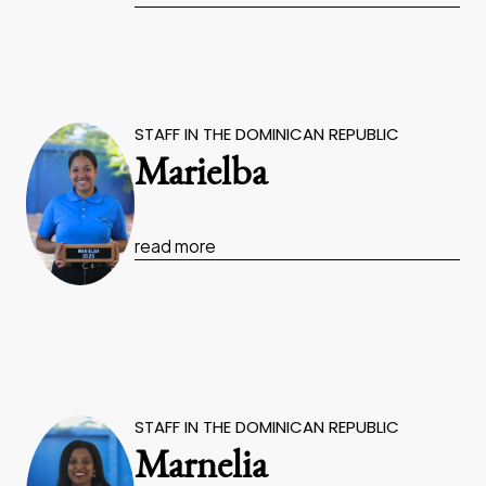
STAFF IN THE DOMINICAN REPUBLIC
Marielba
read more
STAFF IN THE DOMINICAN REPUBLIC
Marnelia