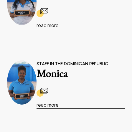
read more
STAFF IN THE DOMINICAN REPUBLIC
Monica
read more