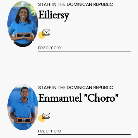
STAFF IN THE DOMINICAN REPUBLIC
Eiliersy
read more
STAFF IN THE DOMINICAN REPUBLIC
Enmanuel "Choro"
read more