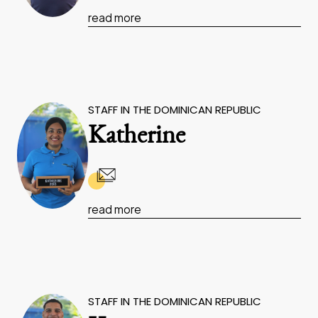
read more
STAFF IN THE DOMINICAN REPUBLIC
Katherine
read more
STAFF IN THE DOMINICAN REPUBLIC