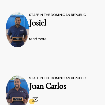
STAFF IN THE DOMINICAN REPUBLIC
Josiel
read more
STAFF IN THE DOMINICAN REPUBLIC
Juan Carlos