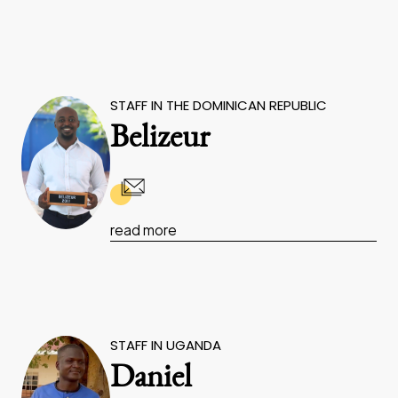
STAFF IN THE DOMINICAN REPUBLIC
Belizeur
read more
STAFF IN UGANDA
Daniel