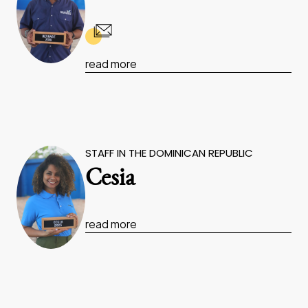
read more
STAFF IN THE DOMINICAN REPUBLIC
Cesia
read more