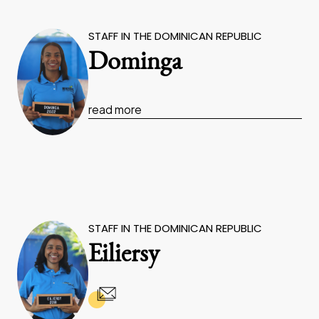
STAFF IN THE DOMINICAN REPUBLIC
Dominga
read more
STAFF IN THE DOMINICAN REPUBLIC
Eiliersy