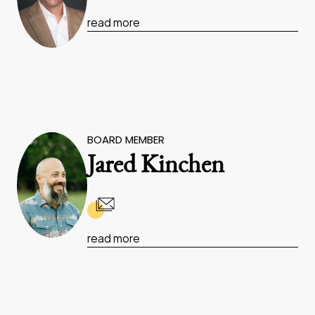
read more
BOARD MEMBER
Jared Kinchen
read more