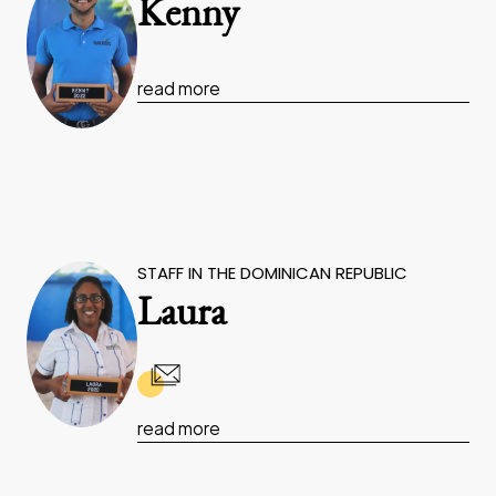
Kenny
read more
STAFF IN THE DOMINICAN REPUBLIC
Laura
read more