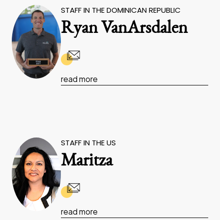
STAFF IN THE DOMINICAN REPUBLIC
Ryan VanArsdalen
read more
STAFF IN THE US
Maritza
read more