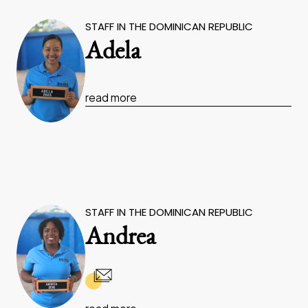
STAFF IN THE DOMINICAN REPUBLIC
Adela
read more
STAFF IN THE DOMINICAN REPUBLIC
Andrea