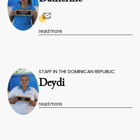
read more
STAFF IN THE DOMINICAN REPUBLIC
Deydi
read more