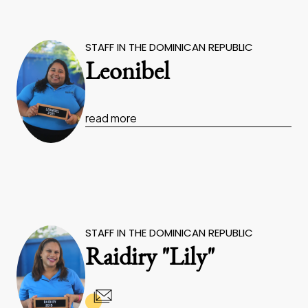
STAFF IN THE DOMINICAN REPUBLIC
Leonibel
read more
STAFF IN THE DOMINICAN REPUBLIC
Raidiry "Lily"