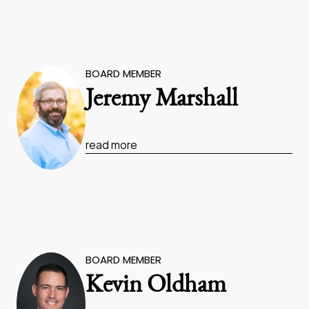
BOARD MEMBER
Jeremy Marshall
read more
BOARD MEMBER
Kevin Oldham