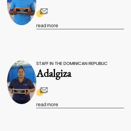
read more
STAFF IN THE DOMINICAN REPUBLIC
Adalgiza
read more