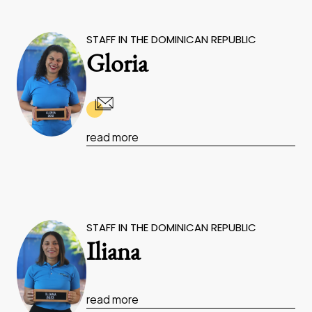
STAFF IN THE DOMINICAN REPUBLIC
Gloria
read more
STAFF IN THE DOMINICAN REPUBLIC
Iliana
read more