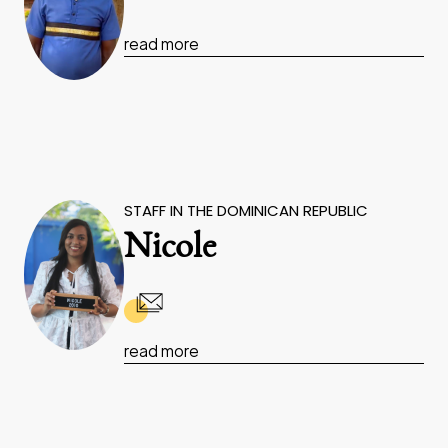
read more
STAFF IN THE DOMINICAN REPUBLIC
Nicole
read more