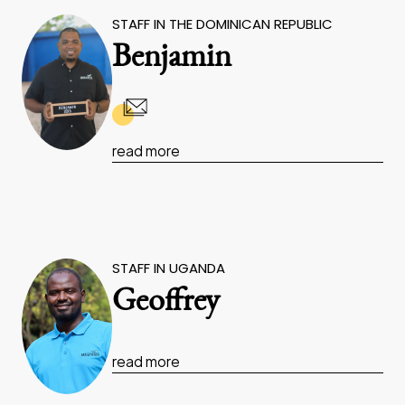
STAFF IN THE DOMINICAN REPUBLIC
Benjamin
read more
STAFF IN UGANDA
Geoffrey
read more