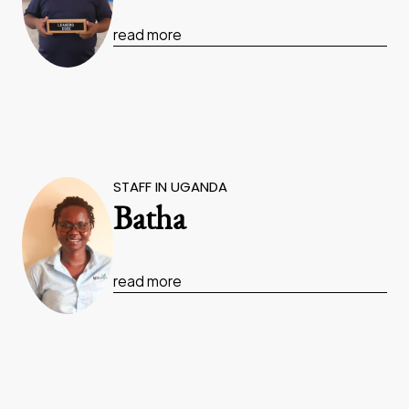
read more
STAFF IN UGANDA
Batha
read more