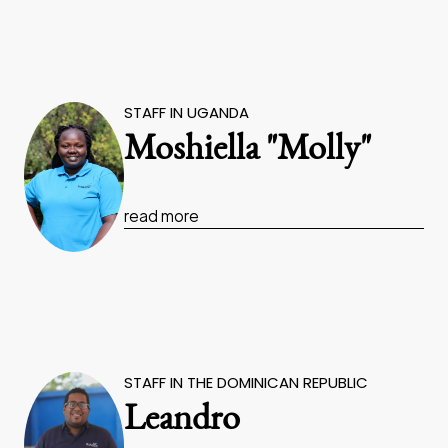
STAFF IN UGANDA
Moshiella "Molly"
read more
STAFF IN THE DOMINICAN REPUBLIC
Leandro