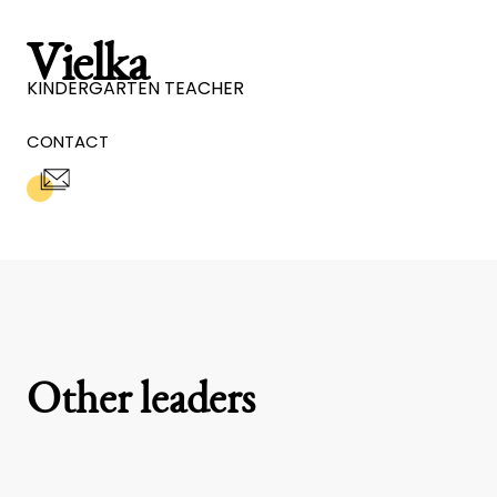
Vielka
KINDERGARTEN TEACHER
CONTACT
Other leaders