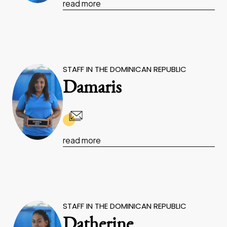
read more
STAFF IN THE DOMINICAN REPUBLIC
Damaris
read more
STAFF IN THE DOMINICAN REPUBLIC
Datherine