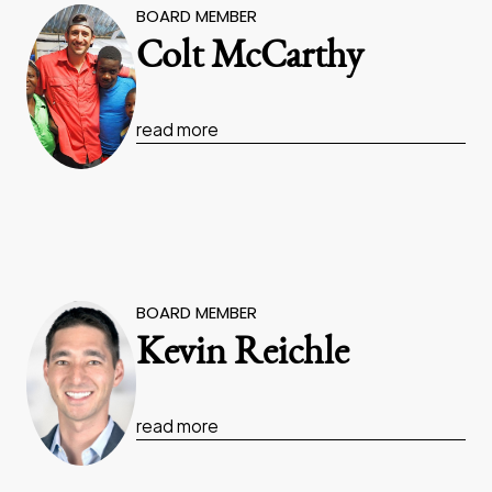
BOARD MEMBER
Colt McCarthy
read more
BOARD MEMBER
Kevin Reichle
read more