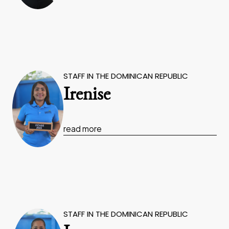
STAFF IN THE DOMINICAN REPUBLIC
Irenise
read more
STAFF IN THE DOMINICAN REPUBLIC