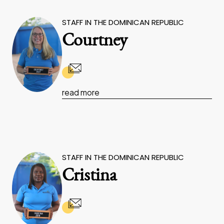
STAFF IN THE DOMINICAN REPUBLIC
Courtney
read more
STAFF IN THE DOMINICAN REPUBLIC
Cristina