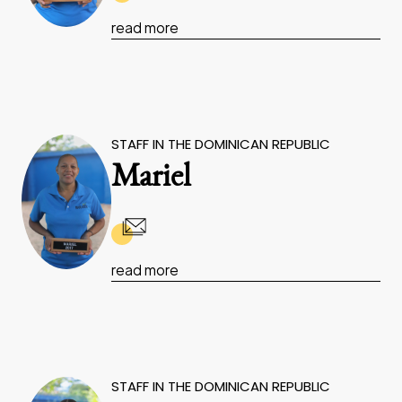
read more
STAFF IN THE DOMINICAN REPUBLIC
Mariel
read more
STAFF IN THE DOMINICAN REPUBLIC