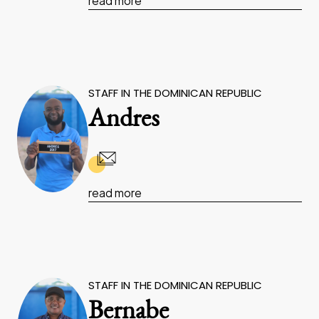
read more
STAFF IN THE DOMINICAN REPUBLIC
Andres
read more
STAFF IN THE DOMINICAN REPUBLIC
Bernabe