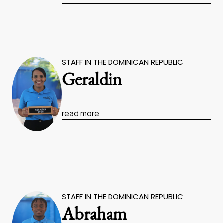
STAFF IN THE DOMINICAN REPUBLIC
Geraldin
read more
STAFF IN THE DOMINICAN REPUBLIC
Abraham