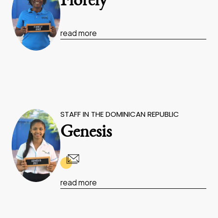
Fiorely
read more
STAFF IN THE DOMINICAN REPUBLIC
Genesis
read more