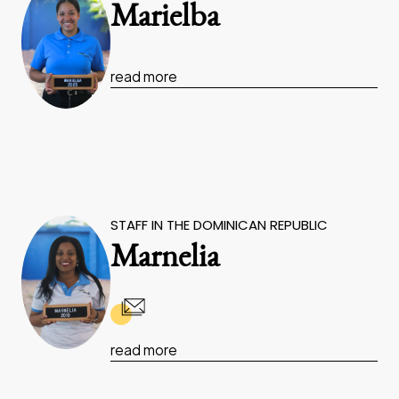
Marielba
read more
STAFF IN THE DOMINICAN REPUBLIC
Marnelia
read more