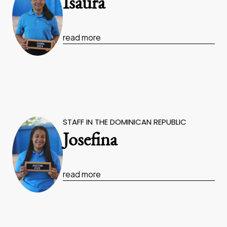
Isaura
read more
STAFF IN THE DOMINICAN REPUBLIC
Josefina
read more