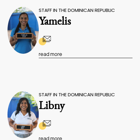
STAFF IN THE DOMINICAN REPUBLIC
Yamelis
read more
STAFF IN THE DOMINICAN REPUBLIC
Libny
read more