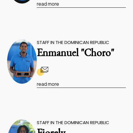
read more
STAFF IN THE DOMINICAN REPUBLIC
Enmanuel "Choro"
read more
STAFF IN THE DOMINICAN REPUBLIC