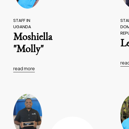
STAFF IN
STAF
UGANDA
DOM
REP
Moshiella
L
"Molly"
rea
read more