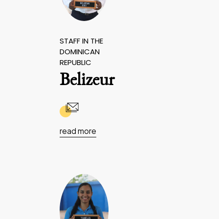
STAFF IN THE
DOMINICAN
REPUBLIC
Belizeur
read more