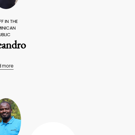
F IN THE
INICAN
UBLIC
eandro
d more