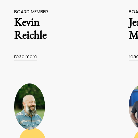
BOARD MEMBER
BOA
Kevin
J
Reichle
Ma
read more
rea