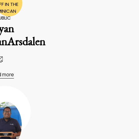
F IN THE
INICAN
UBLIC
yan
anArsdalen
d more