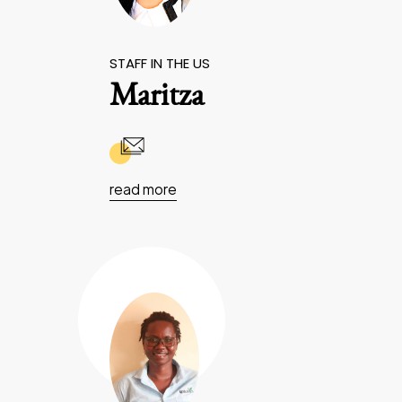
STAFF IN THE US
Maritza
read more