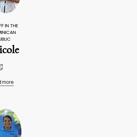
F IN THE
INICAN
UBLIC
icole
d more