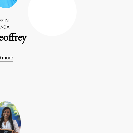
F IN
ANDA
offrey
d more