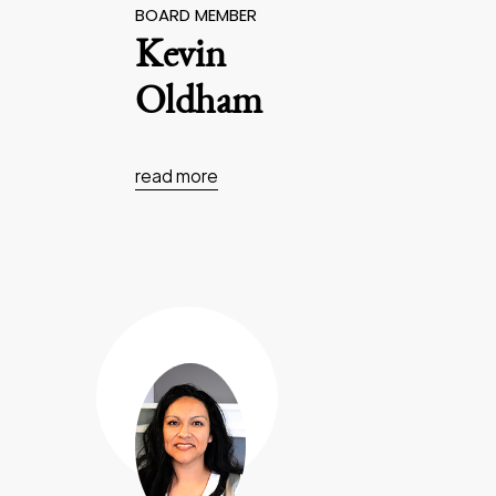
BOARD MEMBER
Kevin
Oldham
read more