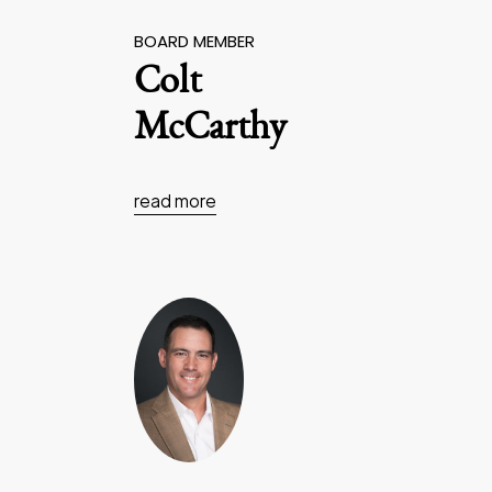
BOARD MEMBER
Colt
McCarthy
read more