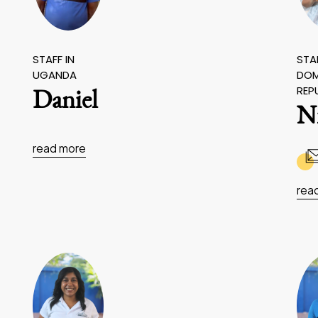
STAFF IN
STAF
UGANDA
DOM
REP
Daniel
N
read more
rea