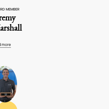
RD MEMBER
eremy
rshall
d more