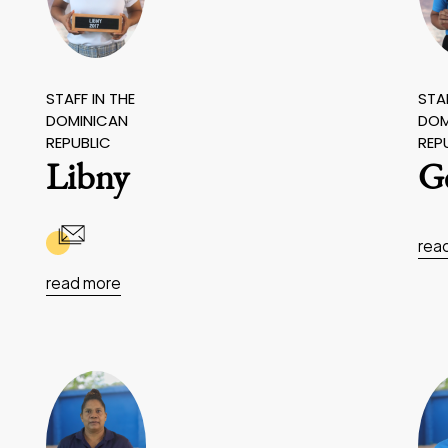
STAFF IN THE
STAF
DOMINICAN
DOM
REPUBLIC
REP
Libny
G
rea
read more