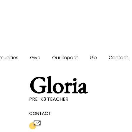
unities
Give
Our Impact
Go
Contact
Gloria
PRE-K3 TEACHER
CONTACT