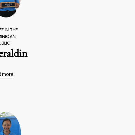
F IN THE
INICAN
UBLIC
eraldin
d more