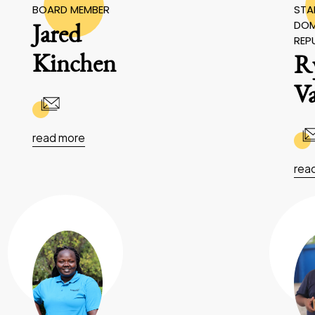
BOARD MEMBER
STAF
DOM
Jared
REP
Kinchen
R
V
read more
rea