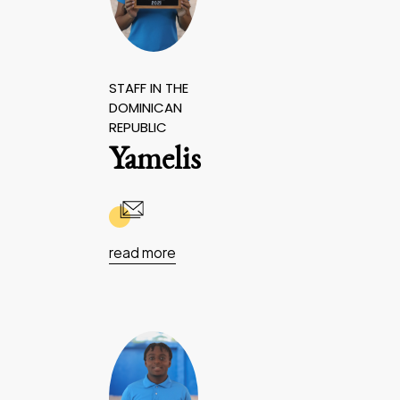
STAFF IN THE
DOMINICAN
REPUBLIC
Yamelis
read more