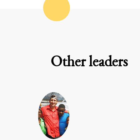
Other leaders