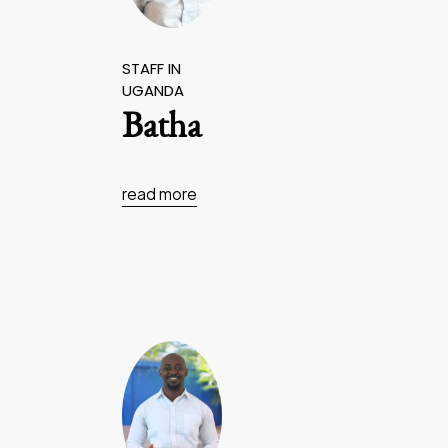
STAFF IN
UGANDA
Batha
read more