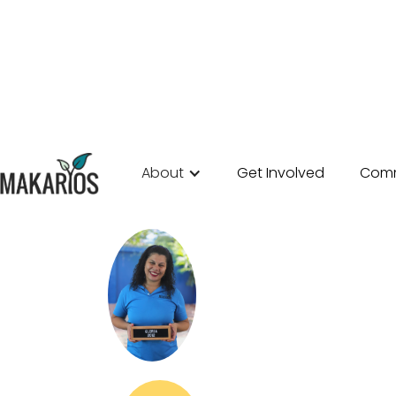
About
Get Involved
Comm