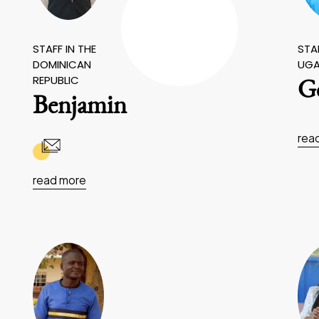
STAFF IN THE
STAF
DOMINICAN
UG
REPUBLIC
Ge
Benjamin
rea
read more