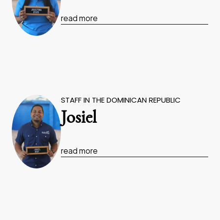
read more
STAFF IN THE DOMINICAN REPUBLIC
Josiel
read more