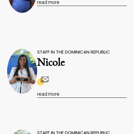
read more
STAFF IN THE DOMINICAN REPUBLIC
Nicole
read more
STAFF IN THE DOMINICAN REPUBLIC