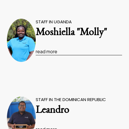
STAFF IN UGANDA
Moshiella "Molly"
read more
STAFF IN THE DOMINICAN REPUBLIC
Leandro