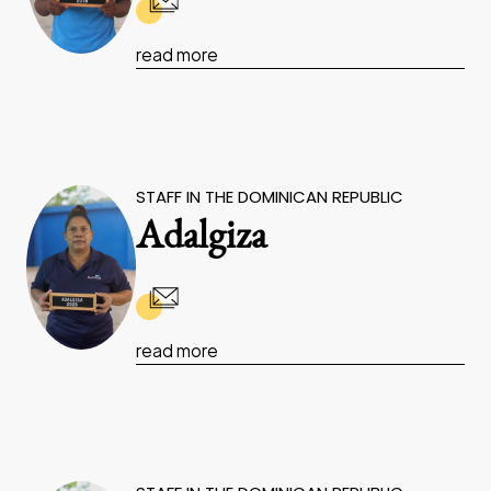
read more
STAFF IN THE DOMINICAN REPUBLIC
Adalgiza
read more