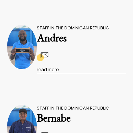
STAFF IN THE DOMINICAN REPUBLIC
Andres
read more
STAFF IN THE DOMINICAN REPUBLIC
Bernabe