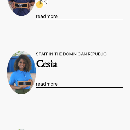
read more
STAFF IN THE DOMINICAN REPUBLIC
Cesia
read more