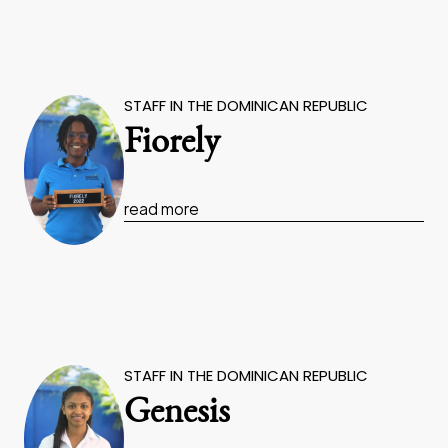
STAFF IN THE DOMINICAN REPUBLIC
Fiorely
read more
STAFF IN THE DOMINICAN REPUBLIC
Genesis