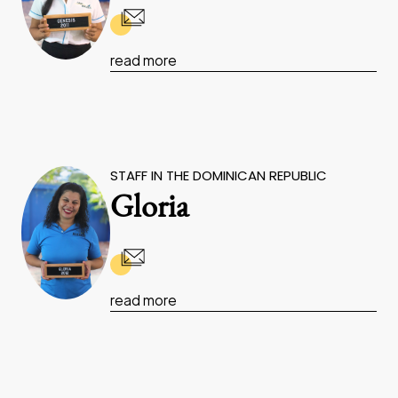
read more
STAFF IN THE DOMINICAN REPUBLIC
Gloria
read more