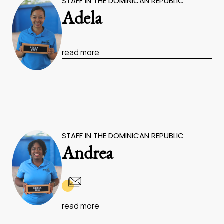
STAFF IN THE DOMINICAN REPUBLIC
Adela
read more
STAFF IN THE DOMINICAN REPUBLIC
Andrea
read more