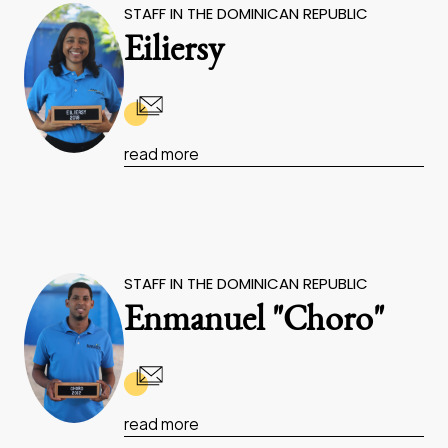
STAFF IN THE DOMINICAN REPUBLIC
Eiliersy
read more
STAFF IN THE DOMINICAN REPUBLIC
Enmanuel "Choro"
read more