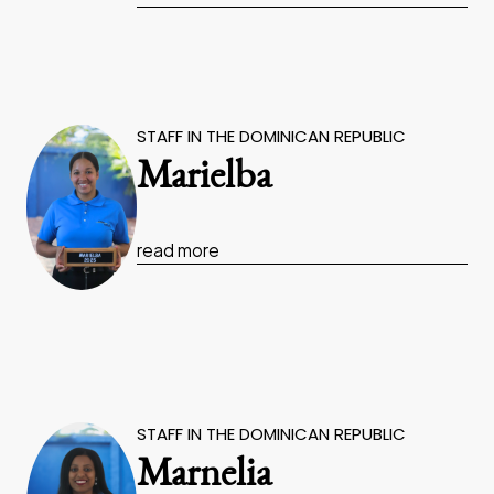
STAFF IN THE DOMINICAN REPUBLIC
Marielba
read more
STAFF IN THE DOMINICAN REPUBLIC
Marnelia