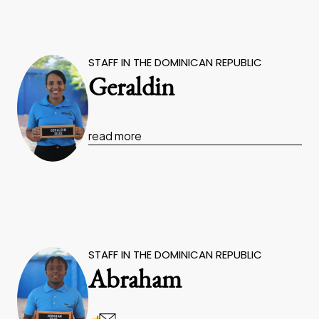
STAFF IN THE DOMINICAN REPUBLIC
Geraldin
read more
STAFF IN THE DOMINICAN REPUBLIC
Abraham