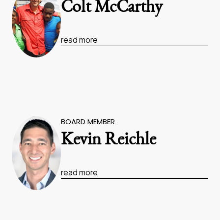
Colt McCarthy
read more
BOARD MEMBER
Kevin Reichle
read more