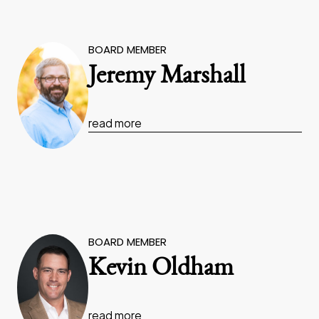
BOARD MEMBER
Jeremy Marshall
read more
BOARD MEMBER
Kevin Oldham
read more