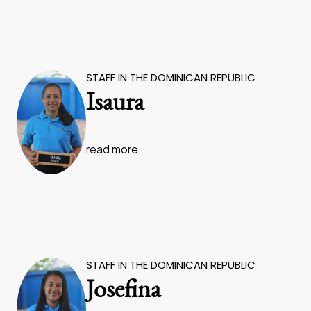
STAFF IN THE DOMINICAN REPUBLIC
Isaura
read more
STAFF IN THE DOMINICAN REPUBLIC
Josefina