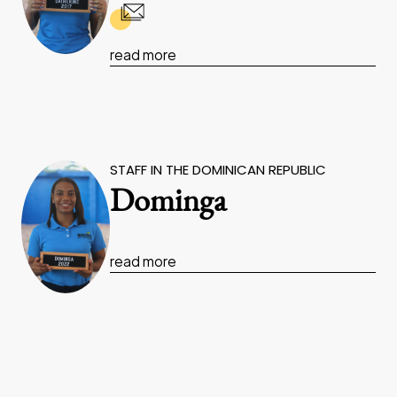
read more
STAFF IN THE DOMINICAN REPUBLIC
Dominga
read more