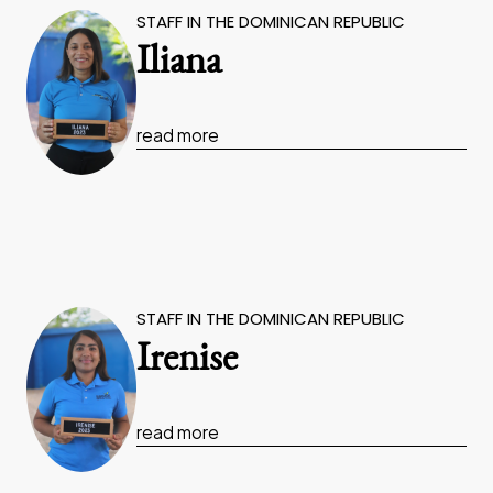
STAFF IN THE DOMINICAN REPUBLIC
Iliana
read more
STAFF IN THE DOMINICAN REPUBLIC
Irenise
read more