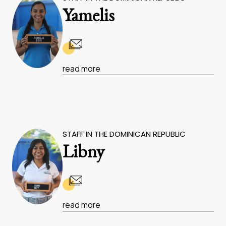
Yamelis
read more
STAFF IN THE DOMINICAN REPUBLIC
Libny
read more