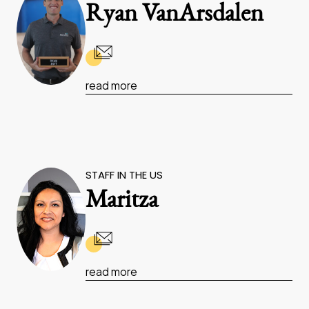
Ryan VanArsdalen
read more
STAFF IN THE US
Maritza
read more