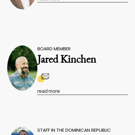
BOARD MEMBER
Jared Kinchen
read more
STAFF IN THE DOMINICAN REPUBLIC