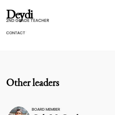
Deydi
2ND GRADE TEACHER
CONTACT
Other leaders
BOARD MEMBER