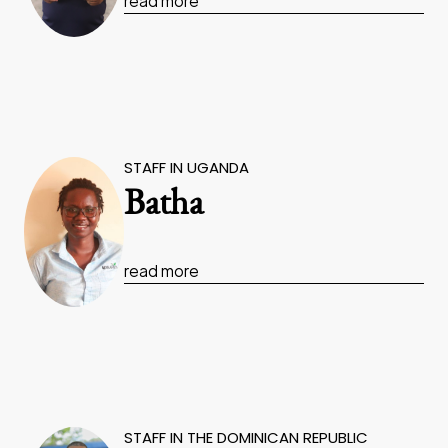
read more
STAFF IN UGANDA
Batha
read more
STAFF IN THE DOMINICAN REPUBLIC