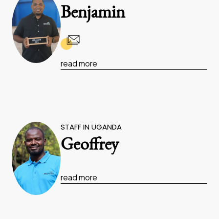
Benjamin
read more
STAFF IN UGANDA
Geoffrey
read more