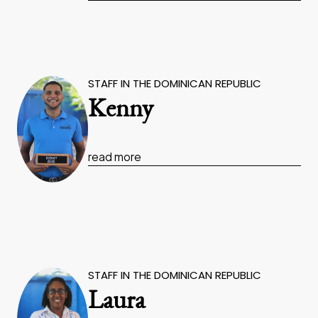
STAFF IN THE DOMINICAN REPUBLIC
Kenny
read more
STAFF IN THE DOMINICAN REPUBLIC
Laura