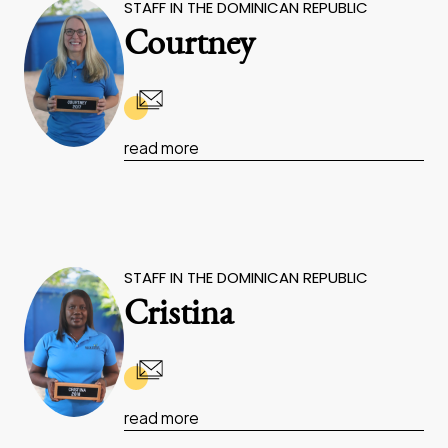
STAFF IN THE DOMINICAN REPUBLIC
Courtney
read more
STAFF IN THE DOMINICAN REPUBLIC
Cristina
read more