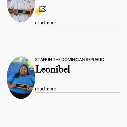
read more
STAFF IN THE DOMINICAN REPUBLIC
Leonibel
read more