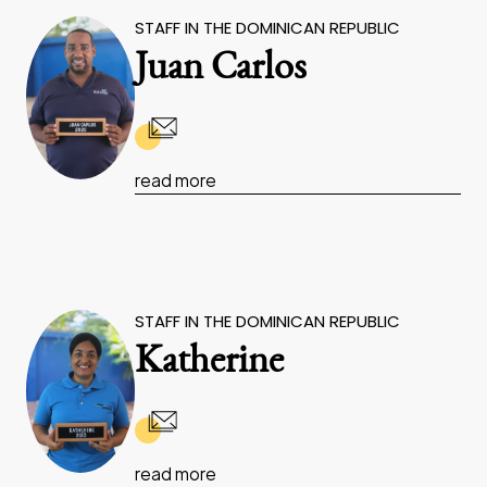
STAFF IN THE DOMINICAN REPUBLIC
Juan Carlos
read more
STAFF IN THE DOMINICAN REPUBLIC
Katherine
read more