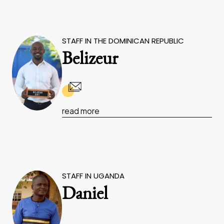
STAFF IN THE DOMINICAN REPUBLIC
Belizeur
read more
STAFF IN UGANDA
Daniel