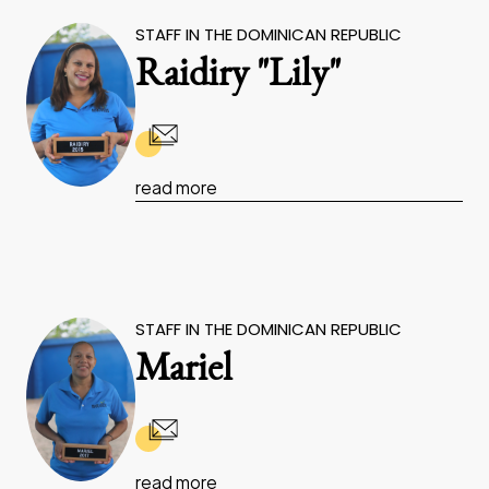
STAFF IN THE DOMINICAN REPUBLIC
Raidiry "Lily"
read more
STAFF IN THE DOMINICAN REPUBLIC
Mariel
read more