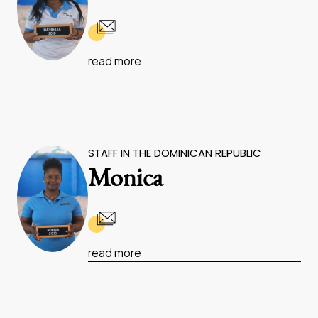
read more
STAFF IN THE DOMINICAN REPUBLIC
Monica
read more