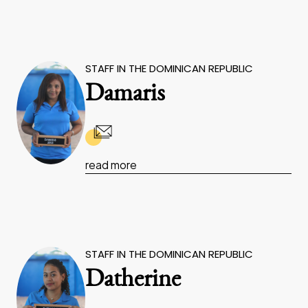
STAFF IN THE DOMINICAN REPUBLIC
Damaris
read more
STAFF IN THE DOMINICAN REPUBLIC
Datherine