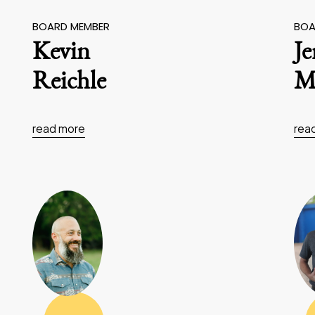
BOARD MEMBER
BOA
Kevin
J
Reichle
Ma
read more
rea