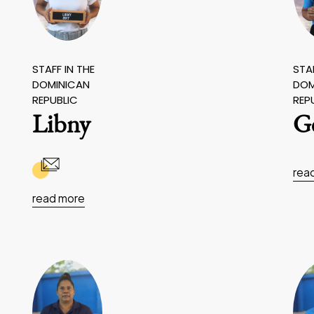
STAFF IN THE
STAF
DOMINICAN
DOM
REPUBLIC
REP
Libny
G
rea
read more