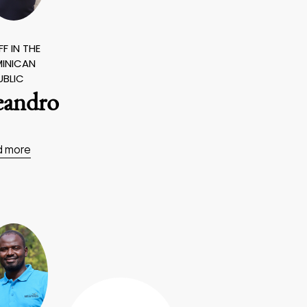
F IN THE
INICAN
UBLIC
eandro
d more