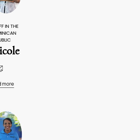
F IN THE
INICAN
UBLIC
icole
d more