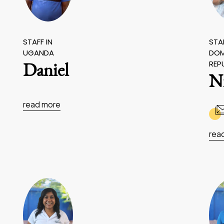
STAFF IN
STAF
UGANDA
DOM
REP
Daniel
N
read more
rea