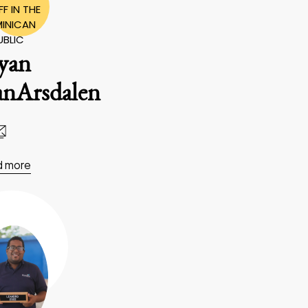
F IN THE
INICAN
UBLIC
yan
anArsdalen
d more