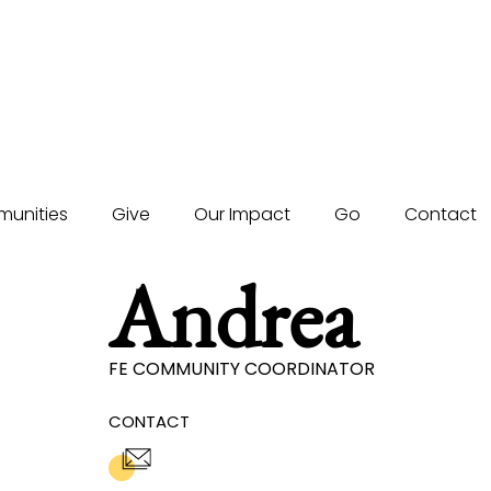
unities
Give
Our Impact
Go
Contact
Andrea
FE COMMUNITY COORDINATOR
CONTACT