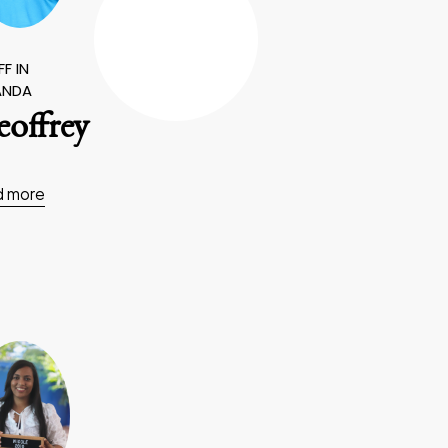
F IN
ANDA
offrey
d more