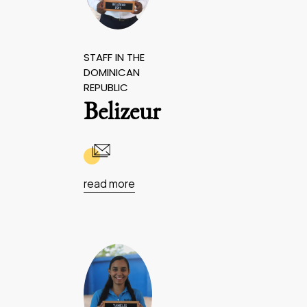
STAFF IN THE
DOMINICAN
REPUBLIC
Belizeur
read more