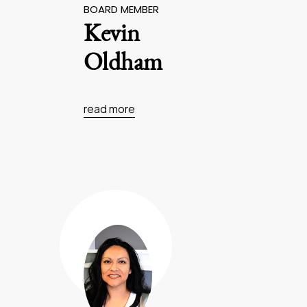
BOARD MEMBER
Kevin
Oldham
read more