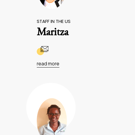
STAFF IN THE US
Maritza
read more