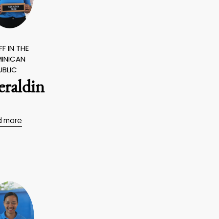
F IN THE
INICAN
UBLIC
eraldin
d more