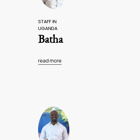
STAFF IN
UGANDA
Batha
read more