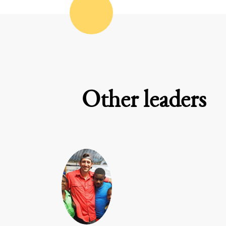
Other leaders