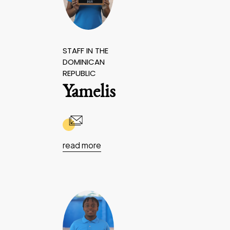
STAFF IN THE
DOMINICAN
REPUBLIC
Yamelis
read more