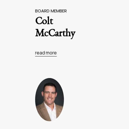
BOARD MEMBER
Colt
McCarthy
read more