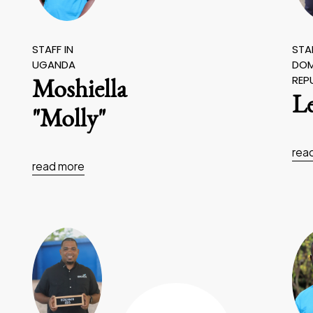
STAFF IN
STAF
UGANDA
DOM
REP
Moshiella
L
"Molly"
rea
read more