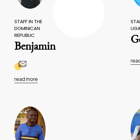
STAFF IN THE
STAF
DOMINICAN
UG
REPUBLIC
Ge
Benjamin
rea
read more