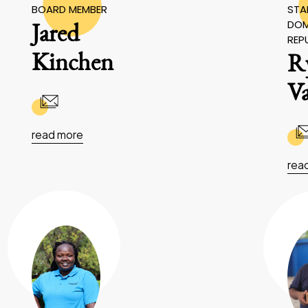
BOARD MEMBER
STAF
DOM
Jared
REP
Kinchen
R
V
read more
rea