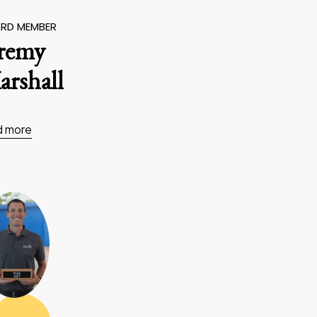
RD MEMBER
eremy
rshall
d more