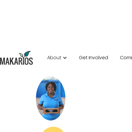
About
Get Involved
Comm