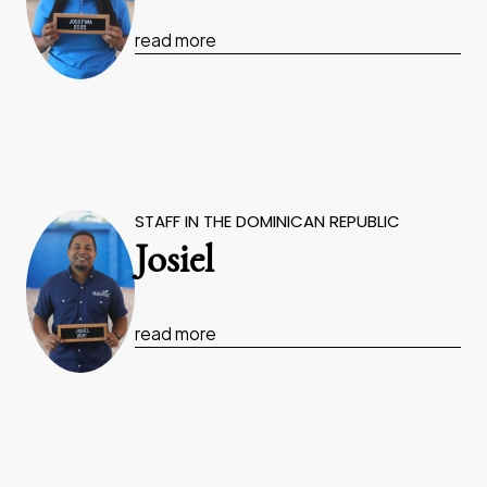
read more
STAFF IN THE DOMINICAN REPUBLIC
Josiel
read more