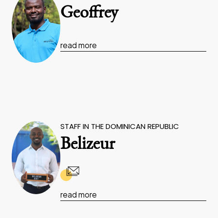
Geoffrey
read more
STAFF IN THE DOMINICAN REPUBLIC
Belizeur
read more