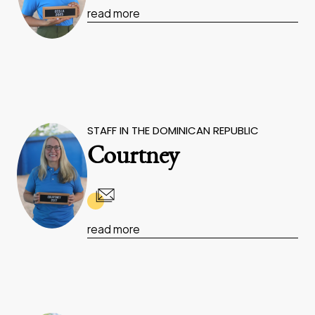
read more
STAFF IN THE DOMINICAN REPUBLIC
Courtney
read more