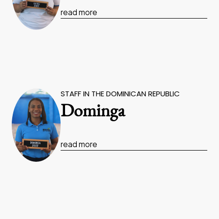
read more
STAFF IN THE DOMINICAN REPUBLIC
Dominga
read more