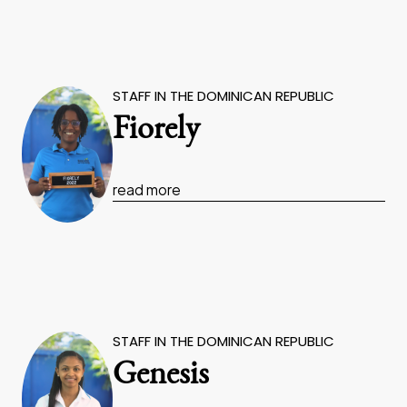
STAFF IN THE DOMINICAN REPUBLIC
Fiorely
read more
STAFF IN THE DOMINICAN REPUBLIC
Genesis