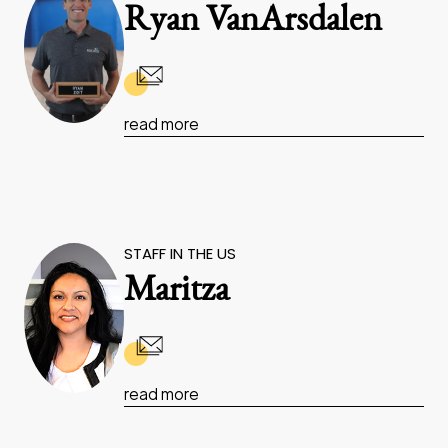
Ryan VanArsdalen
read more
STAFF IN THE US
Maritza
read more