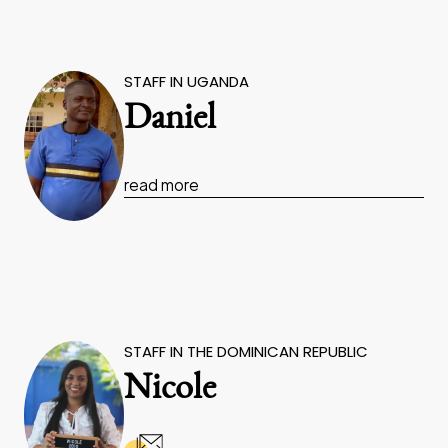
STAFF IN UGANDA
Daniel
read more
STAFF IN THE DOMINICAN REPUBLIC
Nicole