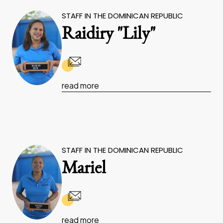
STAFF IN THE DOMINICAN REPUBLIC
Raidiry "Lily"
read more
STAFF IN THE DOMINICAN REPUBLIC
Mariel
read more