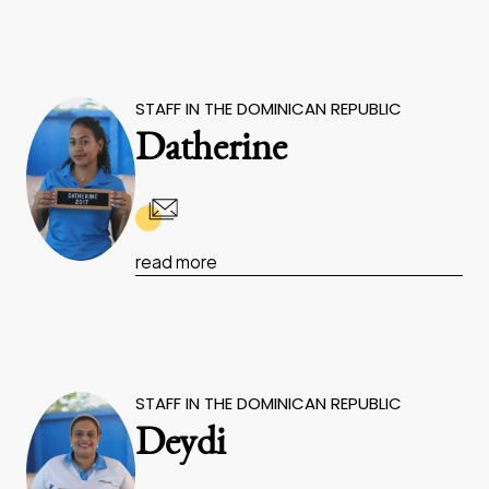
STAFF IN THE DOMINICAN REPUBLIC
Datherine
read more
STAFF IN THE DOMINICAN REPUBLIC
Deydi