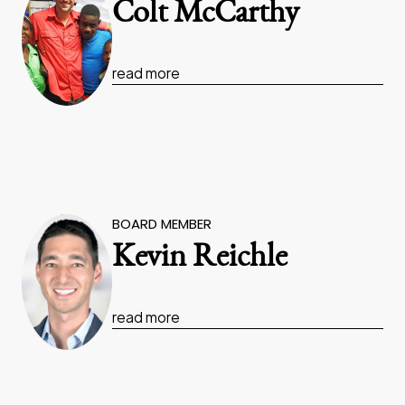
Colt McCarthy
read more
BOARD MEMBER
Kevin Reichle
read more