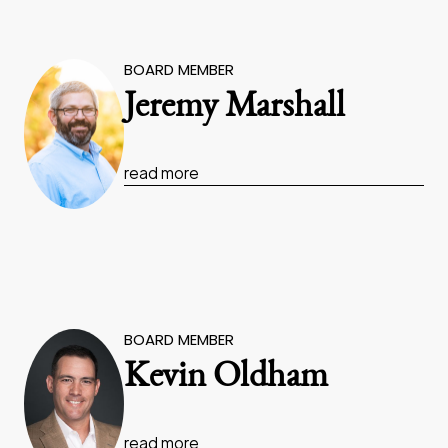
BOARD MEMBER
Jeremy Marshall
read more
BOARD MEMBER
Kevin Oldham
read more