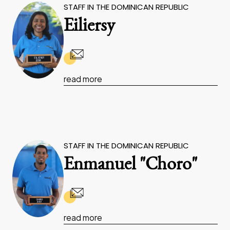
STAFF IN THE DOMINICAN REPUBLIC
Eiliersy
read more
STAFF IN THE DOMINICAN REPUBLIC
Enmanuel "Choro"
read more