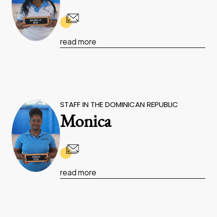
read more
STAFF IN THE DOMINICAN REPUBLIC
Monica
read more