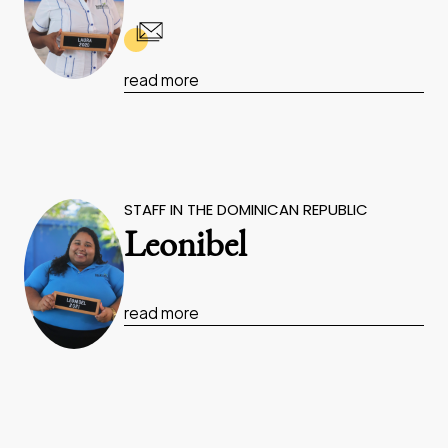
read more
STAFF IN THE DOMINICAN REPUBLIC
Leonibel
read more