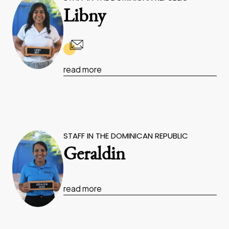
Libny
read more
STAFF IN THE DOMINICAN REPUBLIC
Geraldin
read more