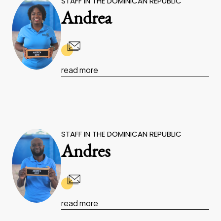
STAFF IN THE DOMINICAN REPUBLIC
Andrea
read more
STAFF IN THE DOMINICAN REPUBLIC
Andres
read more