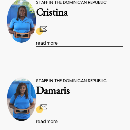
STAFF IN THE DOMINICAN REPUBLIC
Cristina
read more
STAFF IN THE DOMINICAN REPUBLIC
Damaris
read more