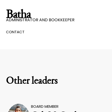
Batha
ADMINISTRATOR AND BOOKKEEPER
CONTACT
Other leaders
BOARD MEMBER