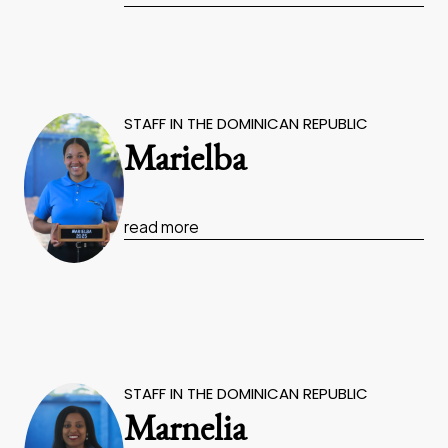
STAFF IN THE DOMINICAN REPUBLIC
Marielba
read more
STAFF IN THE DOMINICAN REPUBLIC
Marnelia