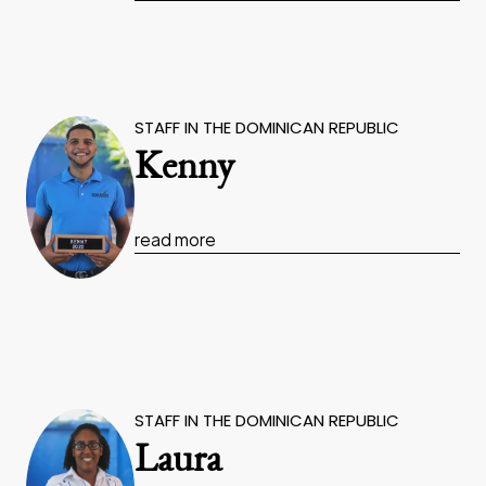
STAFF IN THE DOMINICAN REPUBLIC
Kenny
read more
STAFF IN THE DOMINICAN REPUBLIC
Laura