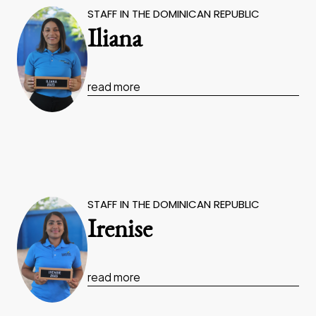
STAFF IN THE DOMINICAN REPUBLIC
Iliana
read more
STAFF IN THE DOMINICAN REPUBLIC
Irenise
read more