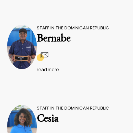
STAFF IN THE DOMINICAN REPUBLIC
Bernabe
read more
STAFF IN THE DOMINICAN REPUBLIC
Cesia