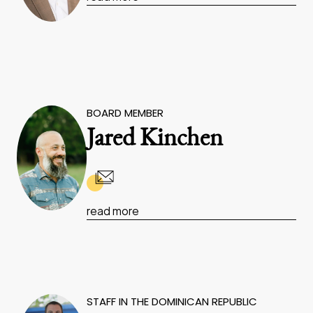
BOARD MEMBER
Jared Kinchen
read more
STAFF IN THE DOMINICAN REPUBLIC