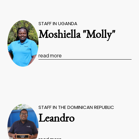
STAFF IN UGANDA
Moshiella "Molly"
read more
STAFF IN THE DOMINICAN REPUBLIC
Leandro