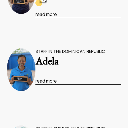
read more
STAFF IN THE DOMINICAN REPUBLIC
Adela
read more