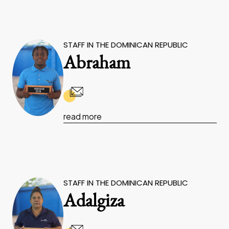
STAFF IN THE DOMINICAN REPUBLIC
Abraham
read more
STAFF IN THE DOMINICAN REPUBLIC
Adalgiza