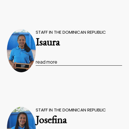
STAFF IN THE DOMINICAN REPUBLIC
Isaura
read more
STAFF IN THE DOMINICAN REPUBLIC
Josefina