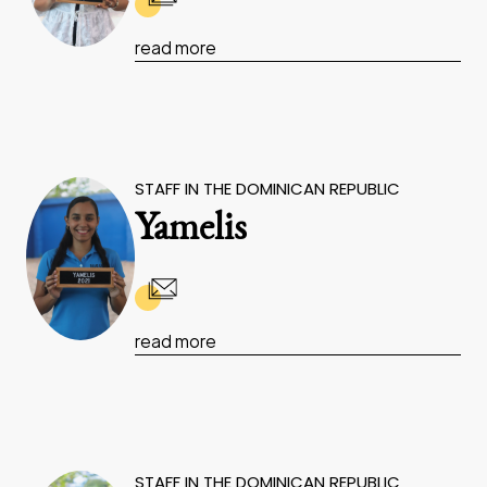
read more
STAFF IN THE DOMINICAN REPUBLIC
Yamelis
read more
STAFF IN THE DOMINICAN REPUBLIC