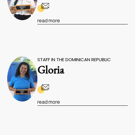
read more
STAFF IN THE DOMINICAN REPUBLIC
Gloria
read more