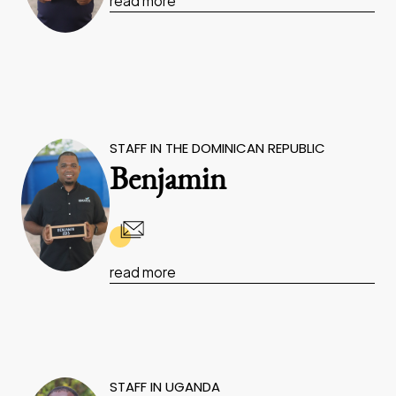
read more
STAFF IN THE DOMINICAN REPUBLIC
Benjamin
read more
STAFF IN UGANDA