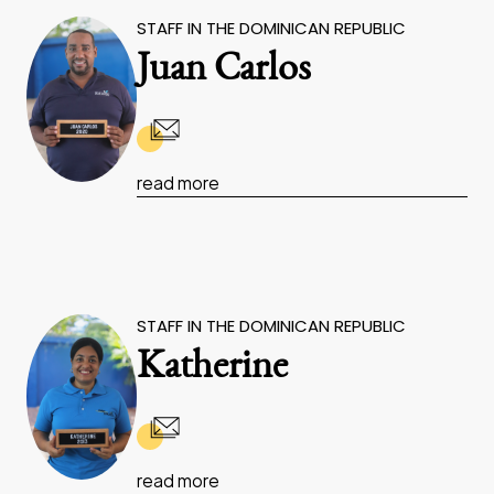
STAFF IN THE DOMINICAN REPUBLIC
Juan Carlos
read more
STAFF IN THE DOMINICAN REPUBLIC
Katherine
read more